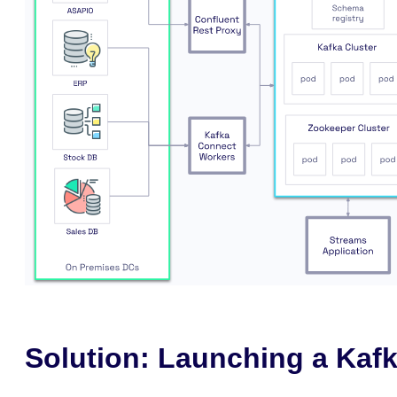
Solution: Launching a Kafk