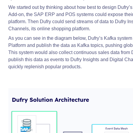
We started out by thinking about how best to design Dufry’s
Add-on, the SAP ERP and POS systems could expose their d
platform. Then Dufry could send streams of data to Dufry Insi
Channels, its online shopping platform.
As you can see in the diagram below, Dufry’s Kafka system 
Platform and publish the data as Kafka topics, pushing globa
This system would also collect continuous sales data from D
publish this data as events to Dufry Insights and Digital C
quickly replenish popular products.