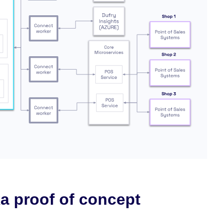
a proof of concept