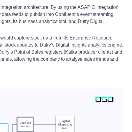
 integration architecture. By using the ASAPIO Integration
ata feeds to publish into Confluent’s event streaming
ghts, its business analytics tool, and Dufry Digital
would capture stock data from its Enterprise Resource
l stock updates to Dufry’s Digital Insights analytics engine.
ufry’s Point of Sales registers (Kafka producer clients) and
hannels, allowing the company to analyse sales trends and