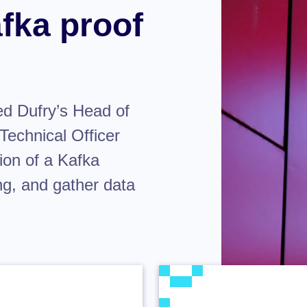
fka proof
ed Dufry’s Head of
Technical Officer
ion of a Kafka
ng, and gather data