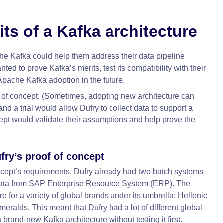
its of a Kafka architecture
e Kafka could help them address their data pipeline
ed to prove Kafka’s merits, test its compatibility with their
l Apache Kafka adoption in the future.
of of concept. (Sometimes, adopting new architecture can
 and a trial would allow Dufry to collect data to support a
oncept would validate their assumptions and help prove the
fry’s proof of concept
concept’s requirements. Dufry already had two batch systems
k data from SAP Enterprise Resource System (ERP). The
 for a variety of global brands under its umbrella: Hellenic
alds. This meant that Dufry had a lot of different global
 brand-new Kafka architecture without testing it first.