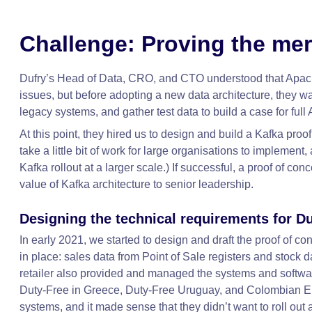
Challenge: Proving the mer
Dufry’s Head of Data, CRO, and CTO understood that Apach
issues, but before adopting a new data architecture, they want
legacy systems, and gather test data to build a case for ful
At this point, they hired us to design and build a Kafka pro
take a little bit of work for large organisations to implement,
Kafka rollout at a larger scale.) If successful, a proof of c
value of Kafka architecture to senior leadership.
Designing the technical requirements for Du
In early 2021, we started to design and draft the proof of 
in place: sales data from Point of Sale registers and stoc
retailer also provided and managed the systems and software
Duty-Free in Greece, Duty-Free Uruguay, and Colombian Emer
systems, and it made sense that they didn’t want to roll out a