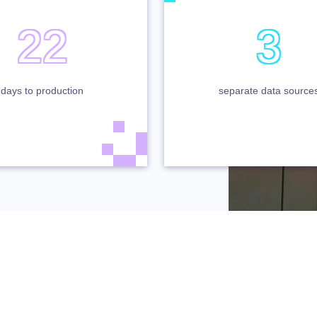
22
3
days to production
separate data source