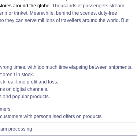
 stores around the globe.
Thousands of passengers stream
enir or trinket. Meanwhile, behind the scenes, duty-free
so they can serve millions of travellers around the world. But
 wrong times, with too much time elapsing between shipments.
t aren’t in stock.
ck real-time profit and loss.
ems on digital channels.
s and popular products.
omers.
t customers with personalised offers on products.
ream processing