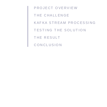
PROJECT OVERVIEW
THE CHALLENGE
KAFKA STREAM PROCESSING
TESTING THE SOLUTION
THE RESULT
CONCLUSION