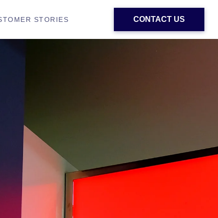
CONTACT US
STOMER STORIES