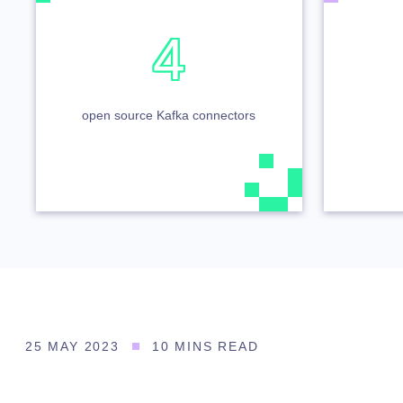
4
open source Kafka connectors
25 MAY 2023
10 MINS READ