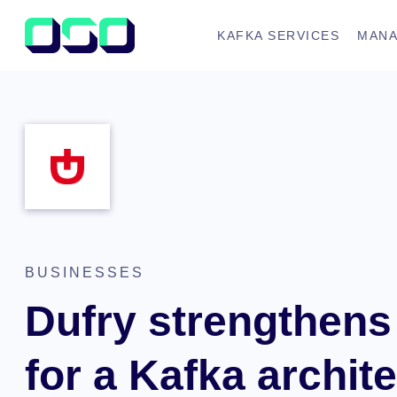
KAFKA SERVICES
MANA
BUSINESSES
Dufry strengthens 
for a Kafka archit