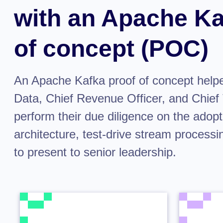
with an Apache Ka
of concept (POC)
An Apache Kafka proof of concept help
Data, Chief Revenue Officer, and Chief 
perform their due diligence on the adopt
architecture, test-drive stream processi
to present to senior leadership.