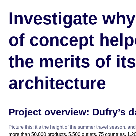
Investigate why
of concept help
the merits of it
architecture
Project overview: Dufry’s 
Picture this: it’s the height of the summer travel season, and
more than 50,000 products, 5,500 outlets, 75 countries, 1,20