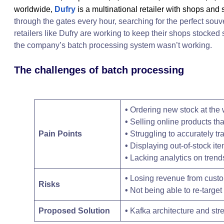
worldwide,
Dufry
is a multinational retailer with shops and
through the gates every hour, searching for the perfect souv
retailers like Dufry are working to keep their shops stocked 
the company’s batch processing system wasn’t working.
The challenges of batch processing
•
Ordering new stock at the
•
Selling online products tha
Pain Points
•
Struggling to accurately tra
•
Displaying out-of-stock it
•
Lacking analytics on trend
•
Losing revenue from cust
Risks
•
Not being able to re-targe
Proposed Solution
•
Kafka architecture and st