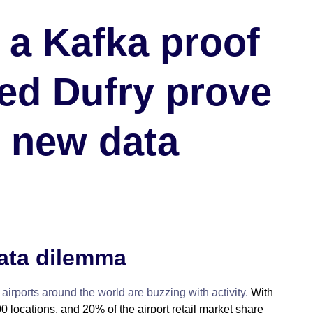
 a Kafka proof
ed Dufry prove
s new data
data dilemma
 airports around the world are buzzing with activity.
With
0 locations, and 20% of the airport retail market share