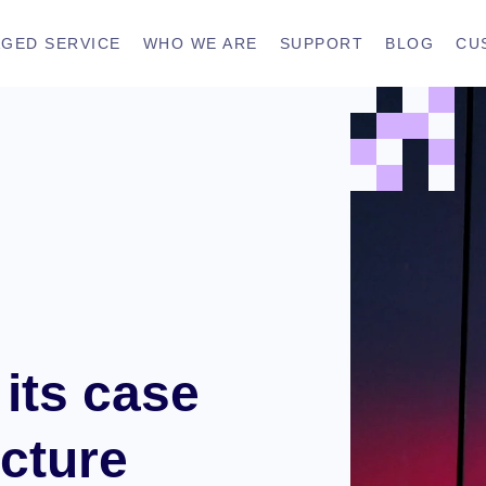
GED SERVICE
WHO WE ARE
SUPPORT
BLOG
CU
its case
ecture