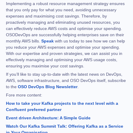
Implementing a robust resource management strategy ensures
that you only pay for what you need, avoiding unnecessary
expenses and maximising cost savings. Therefore, by
proactively managing and eliminating unused resources, you
can effectively reduce AWS costs and optimise your spending.
OSODevOps are successfully helping enterprises save on their
monthly AWS bills.
Speak
with us today to see how we can help
you reduce your AWS expenses and optimise your spending.
With our expertise and proven strategies, we can assist you in
effectively managing and optimising your AWS usage costs,
ensuring you maximise your cost savings.
If you’ll like to stay up-to-date with the latest news on DevOps,
AWS, software infrastructure, and OSO DevOps itself, subscribe
to the
OSO DevOps Blog Newsletter
.
Fore more content:
How to take your Kafka projects to the next level with a
Confluent preferred partner
Event driven Architecture: A Simple Guide
Watch Our Kafka Summit Talk: Offering Kafka as a Service
in Your Organisation