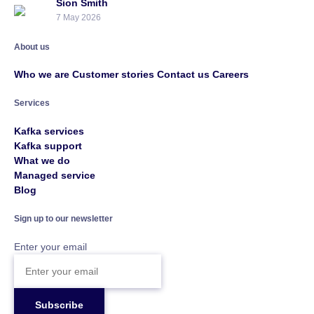
Sion Smith
7 May 2026
About us
Who we are
Customer stories
Contact us
Careers
Services
Kafka services
Kafka support
What we do
Managed service
Blog
Sign up to our newsletter
Enter your email