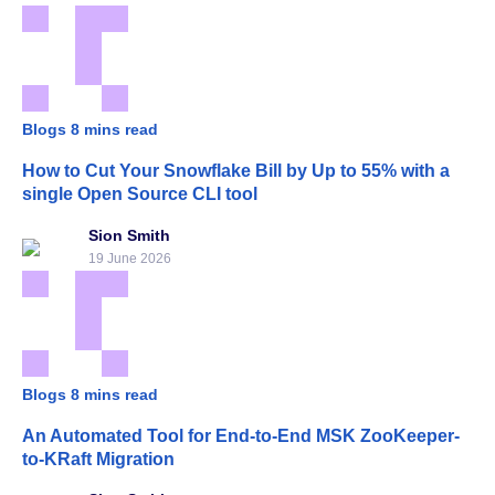
Blogs
8 mins read
How to Cut Your Snowflake Bill by Up to 55% with a
single Open Source CLI tool
Sion Smith
19 June 2026
Blogs
8 mins read
An Automated Tool for End-to-End MSK ZooKeeper-
to-KRaft Migration