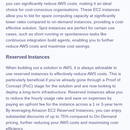
you can significantly reduce AWS costs, making it an ideal
choice for cost-conscious organisations. These EC2 instances
allow you to bid for spare computing capacity at significantly
lower rates compared to on-demand instances, providing a cost-
effective solution. Spot instances are perfect for certain use
cases, such as short running or spontaneous tasks like
continuous integration build agents, enabling you to further
reduce AWS costs and maximise cost savings.
Reserved Instances
When building out a solution in AWS, it is always advisable to
use reserved instances to effectively reduce AWS costs. This is
particularly beneficial if you’ve already gone through a Proof of
Concept (PoC) stage for the solution and are now looking to
deploy a long-term infrastructure. Reserved instances allow you
to reduce the hourly usage rate and save on expenses by
paying an upfront fee for the instance across a 1 or 3-year term.
By leveraging Amazon EC2 Reserved Instances, you can enjoy
substantial discounts of up to 75% compared to On-Demand
pricing, further reducing your AWS costs and maximising cost-
efficiency.