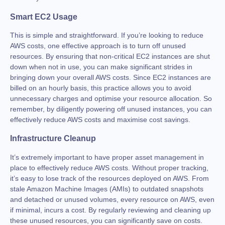
Smart EC2 Usage
This is simple and straightforward. If you’re looking to reduce
AWS costs, one effective approach is to turn off unused
resources. By ensuring that non-critical EC2 instances are shut
down when not in use, you can make significant strides in
bringing down your overall AWS costs. Since EC2 instances are
billed on an hourly basis, this practice allows you to avoid
unnecessary charges and optimise your resource allocation. So
remember, by diligently powering off unused instances, you can
effectively reduce AWS costs and maximise cost savings.
Infrastructure Cleanup
It’s extremely important to have proper asset management in
place to effectively reduce AWS costs. Without proper tracking,
it’s easy to lose track of the resources deployed on AWS. From
stale Amazon Machine Images (AMIs) to outdated snapshots
and detached or unused volumes, every resource on AWS, even
if minimal, incurs a cost. By regularly reviewing and cleaning up
these unused resources, you can significantly save on costs.