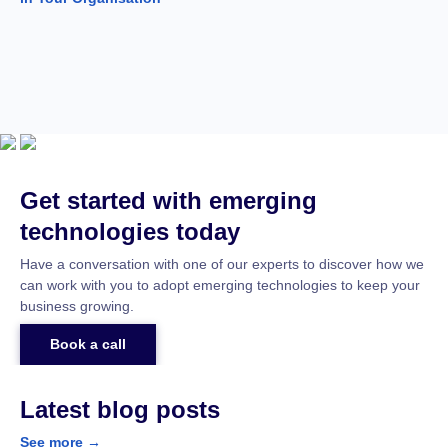
Get started with emerging
technologies today
Have a conversation with one of our experts to discover how we
can work with you to adopt emerging technologies to keep your
business growing.
Book a call
Latest blog posts
See more →