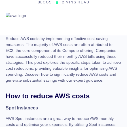
BLOGS
2 MINS READ
Reduce AWS costs by implementing effective cost-saving
measures. The majority of AWS costs are often attributed to
EC2, the core component of its Compute offering. Companies
have successfully reduced their monthly AWS bills using these
strategies. This post explores the specific steps taken to achieve
cost reductions, providing valuable insights for optimising AWS
spending. Discover how to significantly reduce AWS costs and
generate substantial savings with our expert guidance.
How to reduce AWS costs
Spot Instances
AWS Spot instances are a great way to reduce AWS monthly
costs and optimise your expenses. By utilising Spot instances,