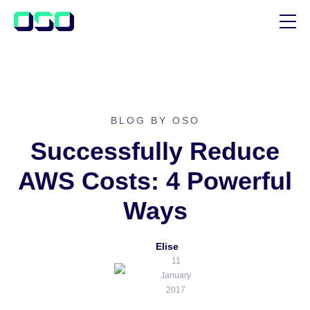
SUPPORT
BLOG
CUSTOMER STORIES
BLOG BY OSO
Successfully Reduce
AWS Costs: 4 Powerful
Ways
Elise
11
January
2017