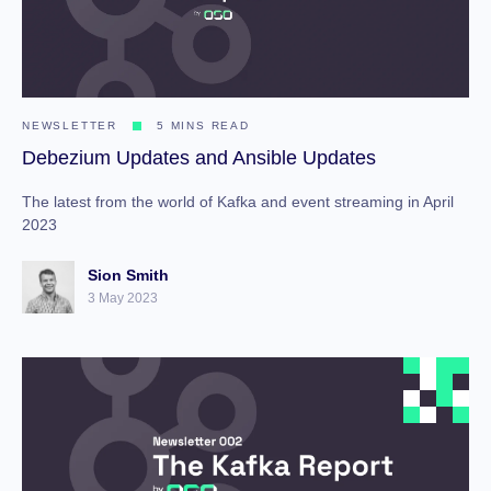
NEWSLETTER
5 MINS READ
Debezium Updates and Ansible Updates
The latest from the world of Kafka and event streaming in April
2023
Sion Smith
3 May 2023