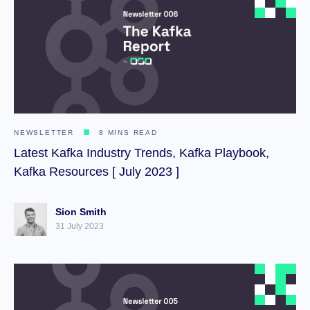
NEWSLETTER
8 MINS READ
Latest Kafka Industry Trends, Kafka Playbook,
Kafka Resources [ July 2023 ]
Sion Smith
31 July 2023