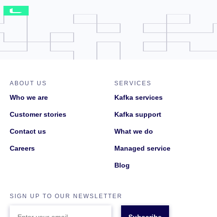
ABOUT US
SERVICES
Who we are
Kafka services
Customer stories
Kafka support
Contact us
What we do
Careers
Managed service
Blog
SIGN UP TO OUR NEWSLETTER
ENTER