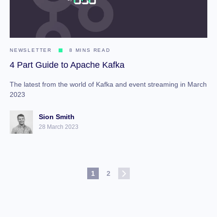
NEWSLETTER
8 MINS READ
4 Part Guide to Apache Kafka
The latest from the world of Kafka and event streaming in March
2023
Sion Smith
28 March 2023
1
2