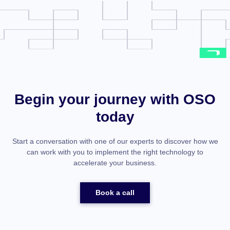
Begin your journey with OSO
today
Start a conversation with one of our experts to discover how we
can work with you to implement the right technology to
accelerate your business.
Book a call