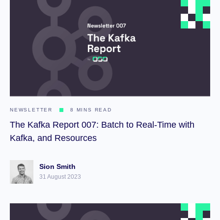
NEWSLETTER
8 MINS READ
The Kafka Report 007: Batch to Real-Time with
Kafka, and Resources
Sion Smith
31 August 2023