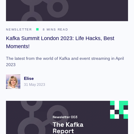
NEWSLETTER
8 MINS READ
Kafka Summit London 2023: Life Hacks, Best
Moments!
The latest from the world of Kafka and event streaming in April
2023
Elise
31 May 2023