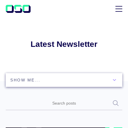
SUPPORT
BLOG
Latest Newsletter
CUSTOMER STORIES
Search
posts