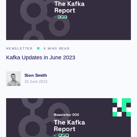
NEWSLETTER
8 MINS READ
Kafka Updates in June 2023
Sion Smith
30 June 2023