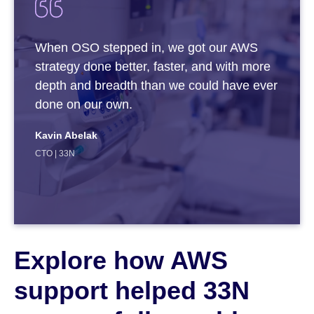
When OSO stepped in, we got our AWS
strategy done better, faster, and with more
depth and breadth than we could have ever
done on our own.
Kavin Abelak
CTO | 33N
Explore how AWS
support helped 33N