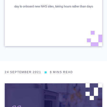
day to onboard new NHS sites, taking hours rather than days
24 SEPTEMBER 2021
6 MINS READ