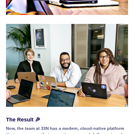
The Result 🎉
Now, the team at 33N has a modern, cloud-native platform