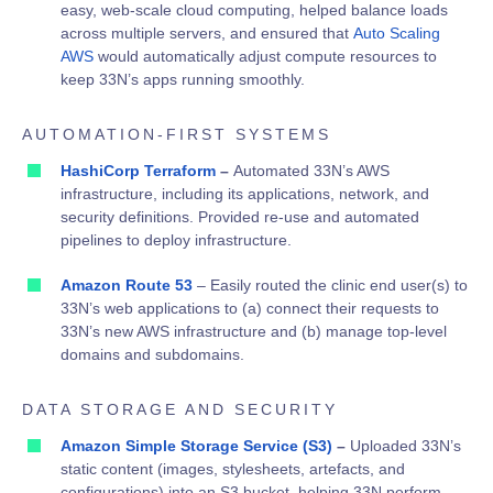
easy, web-scale cloud computing, helped balance loads
across multiple servers, and ensured that
Auto Scaling
AWS
would automatically adjust compute resources to
keep 33N’s apps running smoothly.
AUTOMATION-FIRST SYSTEMS
HashiCorp Terraform
–
Automated 33N’s AWS
infrastructure, including its applications, network, and
security definitions.
Provided re-use and automated
pipelines to deploy infrastructure.
Amazon Route 53
– Easily routed the clinic end user(s) to
33N’s web applications to (a) connect their requests to
33N’s new AWS infrastructure and (b) manage top-level
domains and subdomains.
DATA STORAGE AND SECURITY
Amazon Simple Storage Service (S3)
–
Uploaded 33N’s
static content (images, stylesheets, artefacts, and
configurations) into an S3 bucket, helping 33N perform