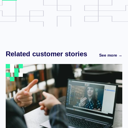
Related customer stories
See more →