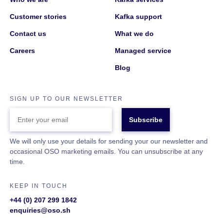
Customer stories
Kafka support
Contact us
What we do
Careers
Managed service
Blog
SIGN UP TO OUR NEWSLETTER
ENTER
YOUR
EMAIL
We will only use your details for sending your our newsletter and
occasional OSO marketing emails. You can unsubscribe at any
time.
KEEP IN TOUCH
+44 (0) 207 299 1842
enquiries@oso.sh