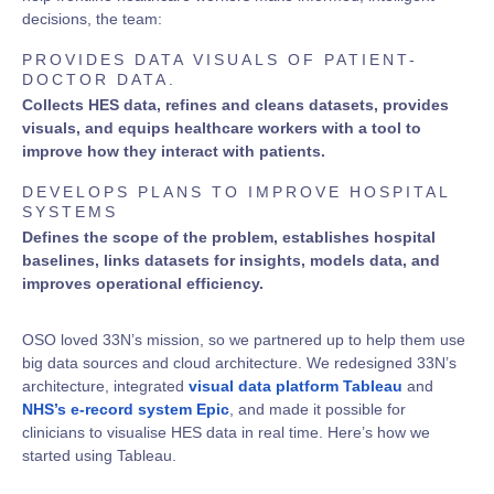
decisions, the team:
PROVIDES DATA VISUALS OF PATIENT-
DOCTOR DATA.
Collects HES data, refines and cleans datasets, provides
visuals, and equips healthcare workers with a tool to
improve how they interact with patients.
DEVELOPS PLANS TO IMPROVE HOSPITAL
SYSTEMS
Defines the scope of the problem, establishes hospital
baselines, links datasets for insights, models data, and
improves operational efficiency.
OSO loved 33N’s mission, so we partnered up to help them use
big data sources and cloud architecture. We redesigned 33N’s
architecture, integrated
visual data platform Tableau
and
NHS’s e-record system Epic
, and made it possible for
clinicians to visualise HES data in real time. Here’s how we
started using Tableau.