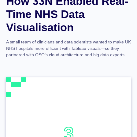
How 33N Enabled Real-
Time NHS Data
Visualisation
A small team of clinicians and data scientists wanted to make UK
NHS hospitals more efficient with Tableau visuals—so they
partnered with OSO’s cloud architecture and big data experts
3