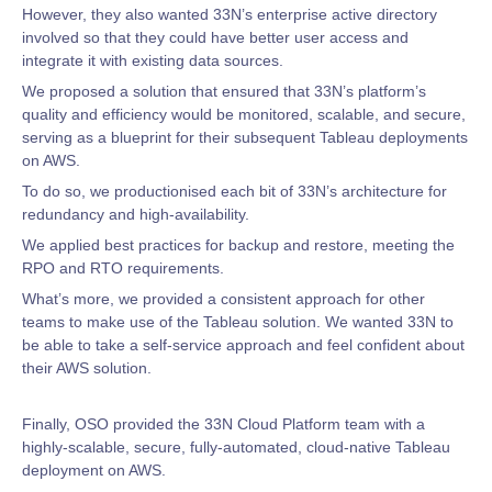
However, they also wanted 33N’s enterprise active directory
involved so that they could have better user access and
integrate it with existing data sources.
We proposed a solution that ensured that 33N’s platform’s
quality and efficiency would be monitored, scalable, and secure,
serving as a blueprint for their subsequent Tableau deployments
on AWS.
To do so, we productionised each bit of 33N’s architecture for
redundancy and high-availability.
We applied best practices for backup and restore, meeting the
RPO and RTO requirements.
What’s more, we provided a consistent approach for other
teams to make use of the Tableau solution. We wanted 33N to
be able to take a self-service approach and feel confident about
their AWS solution.
Finally, OSO provided the 33N Cloud Platform team with a
highly-scalable, secure, fully-automated, cloud-native Tableau
deployment on AWS.