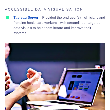
ACCESSIBLE DATA VISUALISATION
Tableau Server
–
Provided the end user(s)—clinicians and
frontline healthcare workers—with streamlined, targeted
data visuals to help them iterate and improve their
systems.