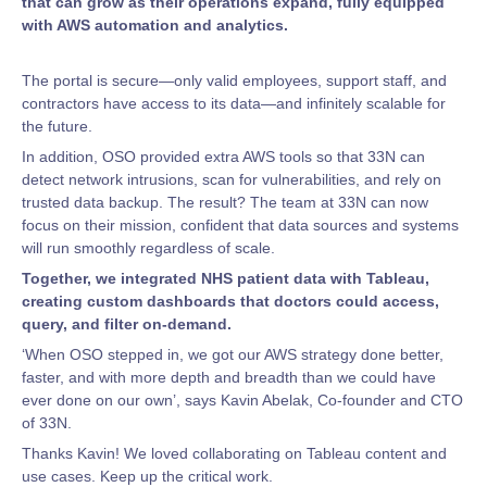
that can grow as their operations expand, fully equipped
with AWS automation and analytics.
The portal is secure—only valid employees, support staff, and
contractors have access to its data—and infinitely scalable for
the future.
In addition, OSO provided extra AWS tools so that 33N can
detect network intrusions, scan for vulnerabilities, and rely on
trusted data backup. The result? The team at 33N can now
focus on their mission, confident that data sources and systems
will run smoothly regardless of scale.
Together, we integrated NHS patient data with Tableau,
creating custom dashboards that doctors could access,
query, and filter on-demand.
‘When OSO stepped in, we got our AWS strategy done better,
faster, and with more depth and breadth than we could have
ever done on our own’, says Kavin Abelak, Co-founder and CTO
of 33N.
Thanks Kavin! We loved collaborating on Tableau content and
use cases. Keep up the critical work.