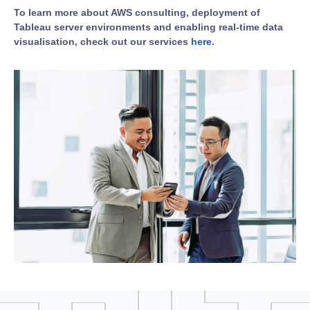
To learn more about AWS consulting, deployment of
Tableau server environments and enabling real-time data
visualisation, check out our services
here
.