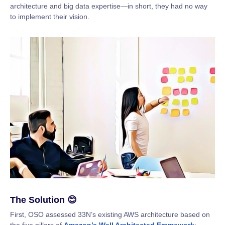
architecture and big data expertise—in short, they had no way
to implement their vision.
The Solution 😊
First, OSO assessed 33N’s existing AWS architecture based on