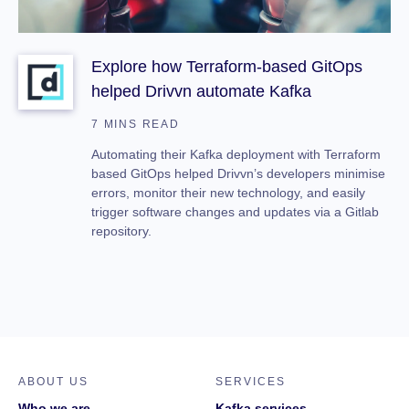
Explore how Terraform-based GitOps
helped Drivvn automate Kafka
7 MINS READ
Automating their Kafka deployment with Terraform
based GitOps helped Drivvn’s developers minimise
errors, monitor their new technology, and easily
trigger software changes and updates via a Gitlab
repository.
ABOUT US
SERVICES
Who we are
Kafka services