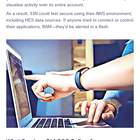
visualise activity over its entire account.
As a result, 33N could feel secure using their AWS environment,
including HES data sources. If anyone tried to connect or control
their applications, BAM—they’d be alerted in a flash.