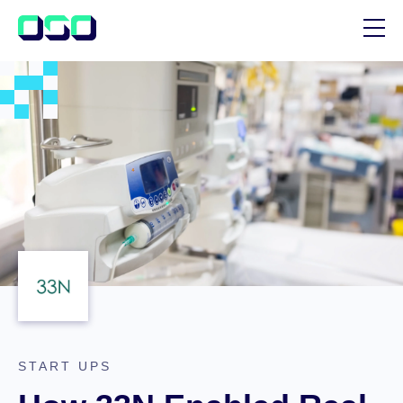
SUPPORT
BLOG
CUSTOMER STORIES
START UPS