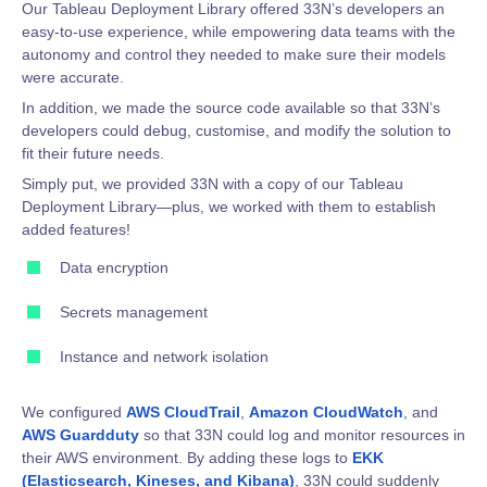
Our Tableau Deployment Library offered 33N’s developers an
easy-to-use experience, while empowering data teams with the
autonomy and control they needed to make sure their models
were accurate.
In addition, we made the source code available so that 33N’s
developers could debug, customise, and modify the solution to
fit their future needs.
Simply put, we provided 33N with a copy of our Tableau
Deployment Library—plus, we worked with them to establish
added features!
Data encryption
Secrets management
Instance and network isolation
We configured
AWS CloudTrail
,
Amazon CloudWatch
, and
AWS Guardduty
so that 33N could log and monitor resources in
their AWS environment. By adding these logs to
EKK
(Elasticsearch, Kineses, and Kibana)
, 33N could suddenly