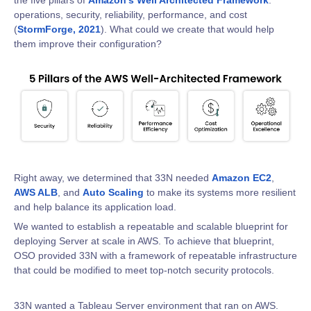
the five pillars of
Amazon’s Well Architected Framework
:
operations, security, reliability, performance, and cost
(
StormForge, 2021
). What could we create that would help
them improve their configuration?
Right away, we determined that 33N needed
Amazon EC2
,
AWS ALB
, and
Auto Scaling
to make its systems more resilient
and help balance its application load.
We wanted to establish a repeatable and scalable blueprint for
deploying Server at scale in AWS. To achieve that blueprint,
OSO provided 33N with a framework of repeatable infrastructure
that could be modified to meet top-notch security protocols.
33N wanted a Tableau Server environment that ran on AWS.