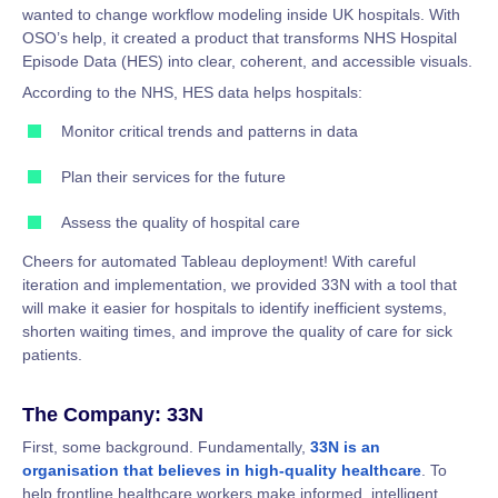
wanted to change workflow modeling inside UK hospitals. With
OSO’s help, it created a product that transforms NHS Hospital
Episode Data (HES) into clear, coherent, and accessible visuals.
According to the NHS, HES data helps hospitals:
Monitor critical trends and patterns in data
Plan their services for the future
Assess the quality of hospital care
Cheers for automated Tableau deployment! With careful
iteration and implementation, we provided 33N with a tool that
will make it easier for hospitals to identify inefficient systems,
shorten waiting times, and improve the quality of care for sick
patients.
The Company: 33N
First, some background. Fundamentally,
33N is an
organisation that believes in high-quality healthcare
. To
help frontline healthcare workers make informed, intelligent