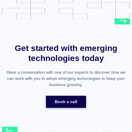
Get started with emerging
technologies today
Have a conversation with one of our experts to discover how we
can work with you to adopt emerging technologies to keep your
business growing.
Book a call