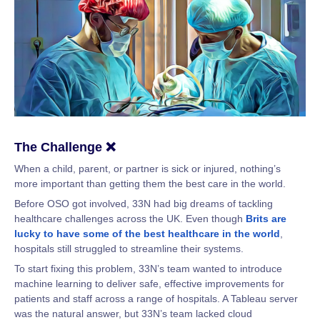
The Challenge ❌
When a child, parent, or partner is sick or injured, nothing’s
more important than getting them the best care in the world.
Before OSO got involved, 33N had big dreams of tackling
healthcare challenges across the UK. Even though
Brits are
lucky to have some of the best healthcare in the world
,
hospitals still struggled to streamline their systems.
To start fixing this problem, 33N’s team wanted to introduce
machine learning to deliver safe, effective improvements for
patients and staff across a range of hospitals. A Tableau server
was the natural answer, but 33N’s team lacked cloud