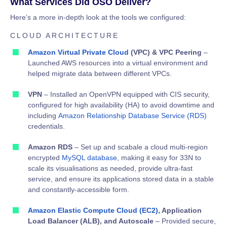
What Services Did OSO Deliver?
Here’s a more in-depth look at the tools we configured:
CLOUD ARCHITECTURE
Amazon Virtual Private Cloud
(VPC) & VPC Peering
–
Launched AWS resources into a virtual environment and
helped migrate data between different VPCs.
VPN
– Installed an OpenVPN equipped with CIS security,
configured for high availability (HA) to avoid downtime and
including
Amazon Relationship Database Service (RDS)
credentials.
Amazon RDS
– Set up and scabale a cloud multi-region
encrypted
MySQL database,
making it easy for 33N to
scale its visualisations as needed, provide ultra-fast
service, and ensure its applications stored data in a stable
and constantly-accessible form.
Amazon Elastic Compute Cloud (EC2)
, Application
Load Balancer (ALB), and Autoscale
– Provided secure,