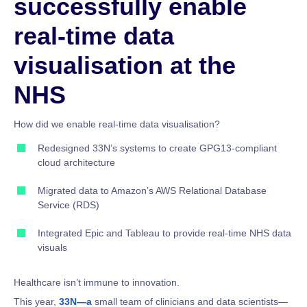
successfully enable
real-time data
visualisation at the
NHS
How did we enable real-time data visualisation?
Redesigned 33N’s systems to create GPG13-compliant
cloud architecture
Migrated data to Amazon’s AWS Relational Database
Service (RDS)
Integrated Epic and Tableau to provide real-time NHS data
visuals
Healthcare isn’t immune to innovation.
This year,
33N—a
small team of clinicians and data scientists—