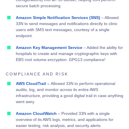
secure batch processing
.
Amazon Simple Notification Services (SNS)
– Allowed
33N to send messages and notifications directly to clinic
users with SMS text messages, courtesy of a single
endpoint.
Amazon Key Management Service
– Added the ability for
hospitals to create and manage cryptographic keys with
EBS root volume encryption. GPG13 compliance!
COMPLIANCE AND RISK
AWS CloudTrail
–
Allowed 33N to perform operational
audits, log, and monitor across its entire AWS
infrastructure, providing a good digital trail in case anything
went awry.
Amazon CloudWatch
– Provided 33N with a single
overview of its AWS logs, metrics, and applications for
easier testing, risk analysis, and security alerts.