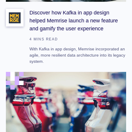
Discover how Kafka in app design
helped Memrise launch a new feature
and gamify the user experience
4 MINS READ
With Kafka in app design, Memrise incorporated an
agile, more resilient data architecture into its legacy
system.