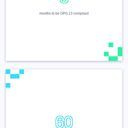
months to be GPG 13 compliant
60