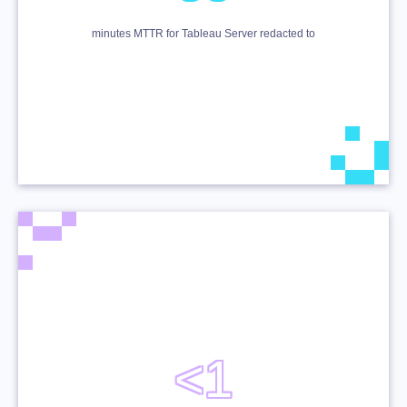
minutes MTTR for Tableau Server redacted to
<1