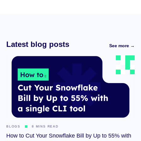
Latest blog posts
See more →
BLOGS
8 MINS READ
How to Cut Your Snowflake Bill by Up to 55% with