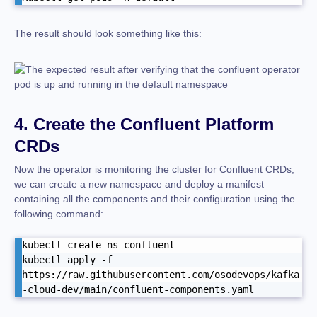
The result should look something like this:
4. Create the Confluent Platform
CRDs
Now the operator is monitoring the cluster for Confluent CRDs,
we can create a new namespace and deploy a manifest
containing all the components and their configuration using the
following command:
kubectl create ns confluent 

kubectl apply -f 
https://raw.githubusercontent.com/osodevops/kafka
-cloud-dev/main/confluent-components.yaml 