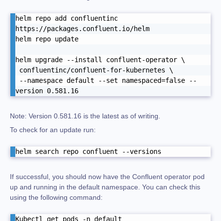
helm repo add confluentinc 
https://packages.confluent.io/helm

helm repo update

helm upgrade --install confluent-operator \

 confluentinc/confluent-for-kubernetes \

 --namespace default --set namespaced=false --
version 0.581.16
Note: Version 0.581.16 is the latest as of writing.
To check for an update run:
helm search repo confluent --versions
If successful, you should now have the Confluent operator pod
up and running in the default namespace. You can check this
using the following command:
Kubectl get pods -n default