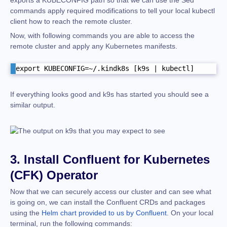
commands apply required modifications to tell your local kubectl
client how to reach the remote cluster.
Now, with following commands you are able to access the
remote cluster and apply any Kubernetes manifests.
export KUBECONFIG=~/.kindk8s [k9s | kubectl]
If everything looks good and k9s has started you should see a
similar output.
3. Install Confluent for Kubernetes
(CFK) Operator
Now that we can securely access our cluster and can see what
is going on, we can install the Confluent CRDs and packages
using the
Helm chart provided to us by Confluent
.
On your local
terminal, run the following commands: