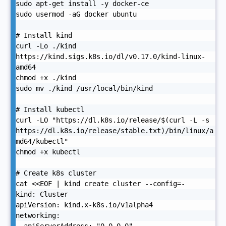
sudo apt-get install -y docker-ce

sudo usermod -aG docker ubuntu

# Install kind

curl -Lo ./kind 
https://kind.sigs.k8s.io/dl/v0.17.0/kind-linux-
amd64

chmod +x ./kind

sudo mv ./kind /usr/local/bin/kind

# Install kubectl

curl -LO "https://dl.k8s.io/release/$(curl -L -s 
https://dl.k8s.io/release/stable.txt)/bin/linux/a
md64/kubectl"

chmod +x kubectl

# Create k8s cluster

cat <<EOF | kind create cluster --config=-

kind: Cluster

apiVersion: kind.x-k8s.io/v1alpha4

networking:
