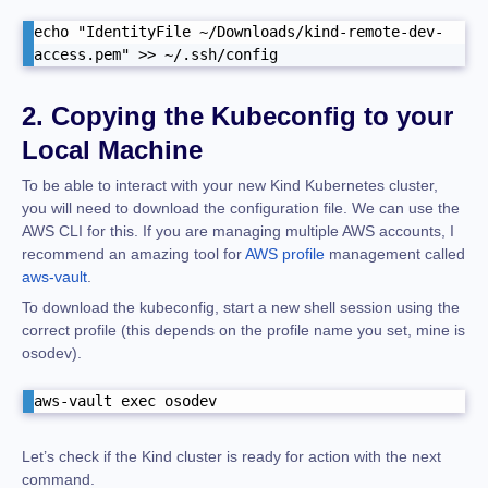
echo "IdentityFile ~/Downloads/kind-remote-dev-
access.pem" >> ~/.ssh/config
2. Copying the Kubeconfig to your
Local Machine
To be able to interact with your new Kind Kubernetes cluster,
you will need to download the configuration file. We can use the
AWS CLI for this. If you are managing multiple AWS accounts, I
recommend an amazing tool for
AWS profile
management called
aws-vault
.
To download the kubeconfig, start a new shell session using the
correct profile (this depends on the profile name you set, mine is
osodev).
aws-vault exec osodev
Let’s check if the Kind cluster is ready for action with the next
command.