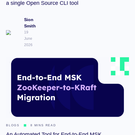
a single Open Source CLI tool
Sion
Smith
19
June
2026
BLOGS
8 MINS READ
An Automated Tool for End-to-End MSK