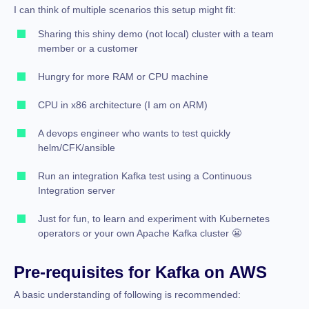
I can think of multiple scenarios this setup might fit:
Sharing this shiny demo (not local) cluster with a team
member or a customer
Hungry for more RAM or CPU machine
CPU in x86 architecture (I am on ARM)
A devops engineer who wants to test quickly
helm/CFK/ansible
Run an integration Kafka test using a Continuous
Integration server
Just for fun, to learn and experiment with Kubernetes
operators or your own Apache Kafka cluster 😬
Pre-requisites for Kafka on AWS
A basic understanding of following is recommended: