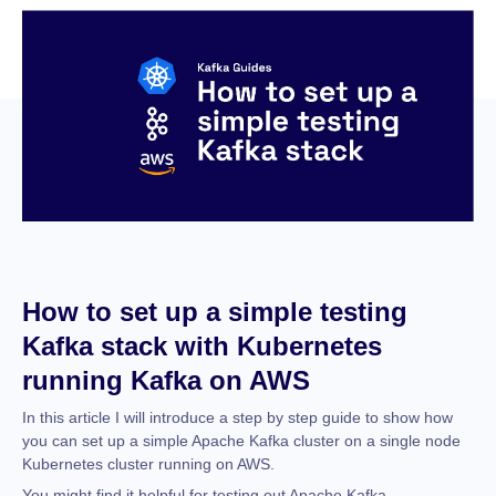
How to set up a simple testing
Kafka stack with Kubernetes
running Kafka on AWS
In this article I will introduce a step by step guide to show how
you can set up a simple Apache Kafka cluster on a single node
Kubernetes cluster running on AWS.
You might find it helpful for testing out Apache Kafka