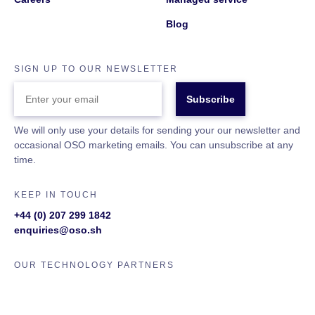
Blog
SIGN UP TO OUR NEWSLETTER
ENTER
YOUR
EMAIL
We will only use your details for sending your our newsletter and
occasional OSO marketing emails. You can unsubscribe at any
time.
KEEP IN TOUCH
+44 (0) 207 299 1842
enquiries@oso.sh
OUR TECHNOLOGY PARTNERS