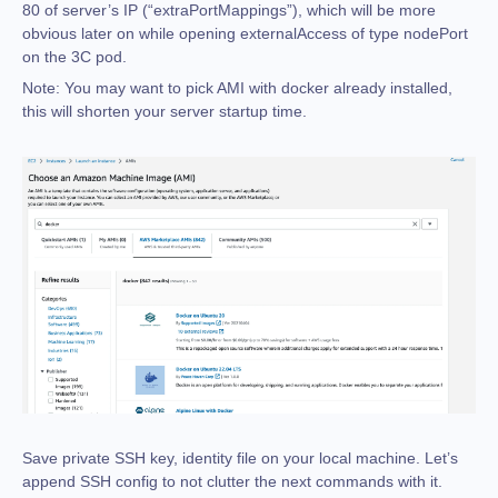
80 of server’s IP (“extraPortMappings”), which will be more
obvious later on while opening externalAccess of type nodePort
on the 3C pod.
Note:
You may want to pick AMI with docker already installed,
this will shorten your server startup time.
Save private SSH key, identity file on your local machine. Let’s
append SSH config to not clutter the next commands with it.