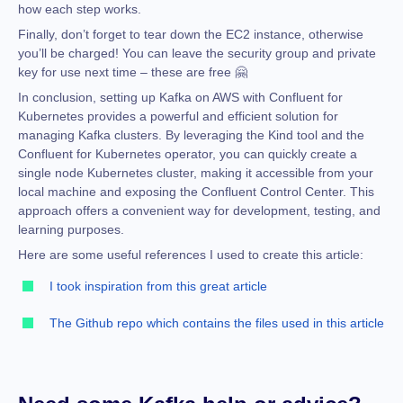
how each step works.
Finally, don’t forget to tear down the EC2 instance, otherwise
you’ll be charged! You can leave the security group and private
key for use next time – these are free 🤗
In conclusion, setting up Kafka on AWS with Confluent for
Kubernetes provides a powerful and efficient solution for
managing Kafka clusters. By leveraging the Kind tool and the
Confluent for Kubernetes operator, you can quickly create a
single node Kubernetes cluster, making it accessible from your
local machine and exposing the Confluent Control Center. This
approach offers a convenient way for development, testing, and
learning purposes.
Here are some useful references I used to create this article:
I took inspiration from this great article
The Github repo which contains the files used in this article