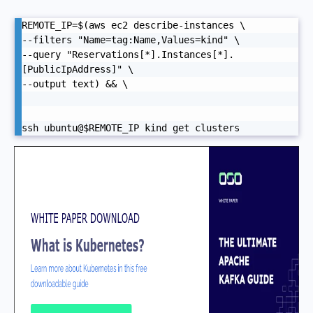
REMOTE_IP=$(aws ec2 describe-instances \

--filters "Name=tag:Name,Values=kind" \

--query "Reservations[*].Instances[*].
[PublicIpAddress]" \

--output text) && \

ssh ubuntu@$REMOTE_IP kind get clusters