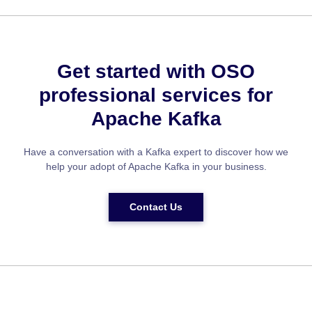
Get started with OSO
professional services for
Apache Kafka
Have a conversation with a Kafka expert to discover how we
help your adopt of Apache Kafka in your business.
Contact Us