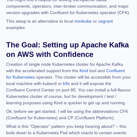
components, operators, inter-broker communication, and major
version upgrades with Confluent for Kubernetes operator (CFK).
This setup is an alternative to local
minikube
or
vagrant
examples.
The Goal: Setting up Apache Kafka
on AWS with Confidence
Creation of single node Kubernetes cluster for Apache Kafka
with the accelerated support from the
Kind
tool and
Confluent
for Kubernetes
operator. The cluster will be accessible from your
local machine with kubectl or
k9s
and it will expose the
Confluent Control Center on port 80. You can install a full-flavour
Kubernetes cluster of course, but for development / test /
learning purposes using Kind is quicker to get up and running.
Ok, before we get started, I will be using the abbreviations CFK
(Confluent for Kubernetes) and CP (Confluent Platform).
What is this “Operator” pattern you keep hearing about? – this
boils down to a Kubernetes Pod which reacts to certain events