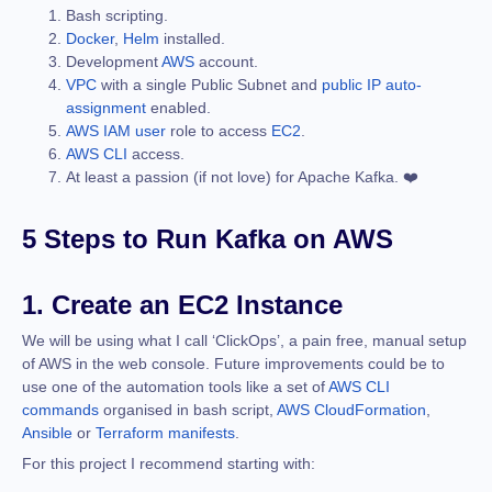
Bash scripting.
Docker
,
Helm
installed.
Development
AWS
account.
VPC
with a single Public Subnet and
public IP auto-
assignment
enabled.
AWS IAM user
role to access
EC2
.
AWS CLI
access.
At least a passion (if not love) for Apache Kafka. ❤️
5 Steps to Run Kafka on AWS
1. Create an EC2 Instance
We will be using what I call ‘ClickOps’, a pain free, manual setup
of AWS in the web console. Future improvements could be to
use one of the automation tools like a set of
AWS CLI
commands
organised in bash script,
AWS CloudFormation
,
Ansible
or
Terraform manifests
.
For this project I recommend starting with: