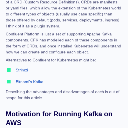
of a CRD (Custom Resource Definitions).
CRDs are manifests,
or yaml files, which allow the extension of the Kubertnetes world
to different types of objects (usually use case specific) than
those offered by default (pods, services, deployments, ingress)
.
I think of it as a plugin system.
Confluent Platform is just a set of supporting Apache Kafka
components. CFK has modelled each of these components in
the form of CRDs, and once installed Kubenetes will understand
how we can create and configure e
ach object.
Alternatives to Confluent for Kubernetes might be:
Strimzi
Bitnami’s Kafka
Describing the advantages and disadvantages of each is out of
scope for this article.
Motivation for
Running Kafka on
AWS