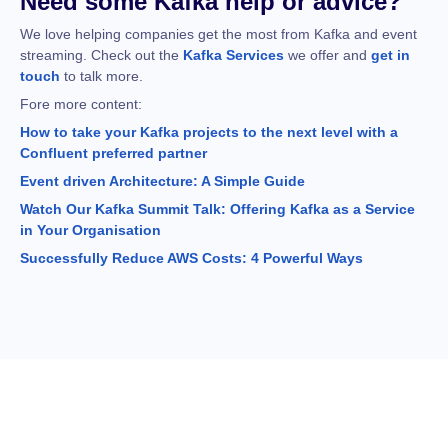
Need some Kafka help or advice?
We love helping companies get the most from Kafka and event
streaming. Check out the
Kafka Services
we offer and
get in
touch
to talk more.
Fore more content:
How to take your Kafka projects to the next level with a
Confluent preferred partner
Event driven Architecture: A Simple Guide
Watch Our Kafka Summit Talk: Offering Kafka as a Service
in Your Organisation
Successfully Reduce AWS Costs: 4 Powerful Ways