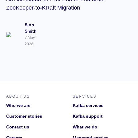
ZooKeeper-to-KRaft Migration
Sion
Smith
7 May
2026
ABOUT US
SERVICES
Who we are
Kafka services
Customer stories
Kafka support
Contact us
What we do
Careers
Managed service