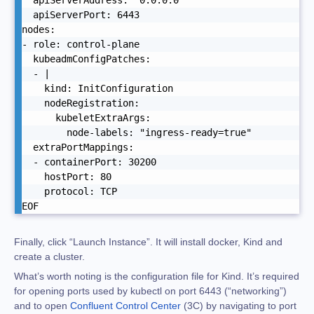
  apiServerAddress: "0.0.0.0"

  apiServerPort: 6443

nodes:

- role: control-plane

  kubeadmConfigPatches:

  - |

    kind: InitConfiguration

    nodeRegistration:

      kubeletExtraArgs:

        node-labels: "ingress-ready=true"

  extraPortMappings:

  - containerPort: 30200

    hostPort: 80

    protocol: TCP

EOF
Finally, click “Launch Instance”. It will install docker, Kind and
create a cluster.
What’s worth noting is the configuration file for Kind. It’s required
for opening ports used by kubectl on port 6443 (“networking”)
and to open
Confluent Control Center
(3C) by navigating to port