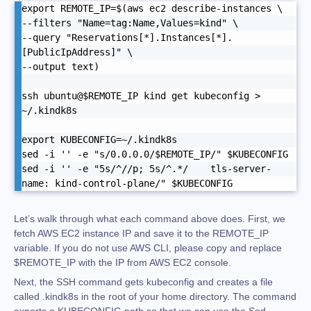
export REMOTE_IP=$(aws ec2 describe-instances \

--filters "Name=tag:Name,Values=kind" \

--query "Reservations[*].Instances[*].
[PublicIpAddress]" \

--output text)

ssh ubuntu@$REMOTE_IP kind get kubeconfig > 
~/.kindk8s

export KUBECONFIG=~/.kindk8s

sed -i '' -e "s/0.0.0.0/$REMOTE_IP/" $KUBECONFIG

sed -i '' -e "5s/^//p; 5s/^.*/    tls-server-
name: kind-control-plane/" $KUBECONFIG
Let’s walk through what each command above does. First, we
fetch AWS EC2 instance IP and save it to the REMOTE_IP
variable. If you do not use AWS CLI, please copy and replace
$REMOTE_IP with the IP from AWS EC2 console.
Next, the SSH command gets kubeconfig and creates a file
called .kindk8s in the root of your home directory. The command
exports a KUBECONFIG path so that we can use the Sed