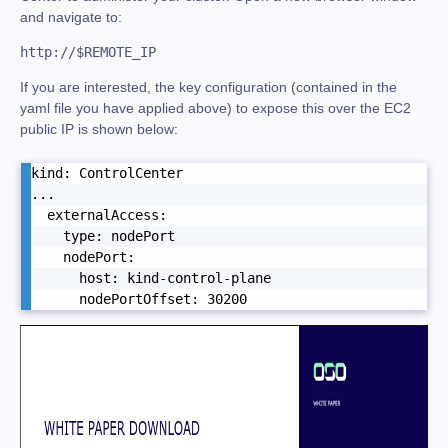
and navigate to:
http://$REMOTE_IP
If you are interested, the key configuration (contained in the
yaml file you have applied above) to expose this over the EC2
public IP is shown below:
kind: ControlCenter

...

  externalAccess:

    type: nodePort

    nodePort:

      host: kind-control-plane

      nodePortOffset: 30200