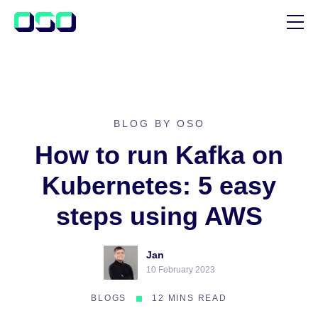
SUPPORT
BLOG
CUSTOMER STORIES
BLOG BY OSO
How to run Kafka on
Kubernetes: 5 easy
steps using AWS
Jan
10 February 2023
BLOGS
12 MINS READ