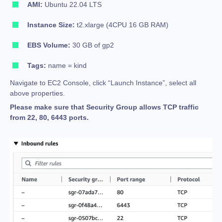
AMI:
Ubuntu 22.04 LTS
Instance Size:
t2.xlarge (4CPU 16 GB RAM)
EBS Volume:
30 GB of gp2
Tags:
name = kind
Navigate to EC2 Console, click “Launch Instance”, select all
above properties.
Please make sure that Security Group allows TCP traffic
from 22, 80, 6443 ports.