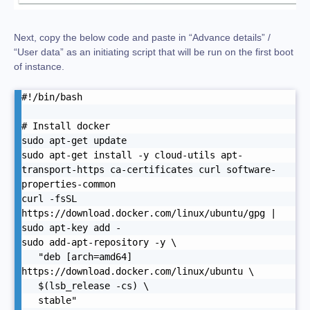
Next, copy the below code and paste in “Advance details” /
“User data” as an initiating script that will be run on the first boot
of instance.
#!/bin/bash

# Install docker

sudo apt-get update

sudo apt-get install -y cloud-utils apt-
transport-https ca-certificates curl software-
properties-common

curl -fsSL 
https://download.docker.com/linux/ubuntu/gpg | 
sudo apt-key add -

sudo add-apt-repository -y \

   "deb [arch=amd64] 
https://download.docker.com/linux/ubuntu \

   $(lsb_release -cs) \

   stable"
