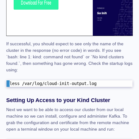
If successful, you should expect to see only the name of the
cluster in the response (no error code) in words. If you see
`bash: line 1: kind: command not found` or `No kind clusters
found.`, then something has gone wrong. Check the startup logs
using:
less /var/log/cloud-init-output.log
Setting Up Access to your Kind Cluster
Next we want to be able to access our cluster from our local
machine so we can install, configure and administer Kafka. To
grab the configuration and certificate from the remote machine
open a terminal window on your local machine and run: