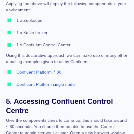
Applying the above will deploy the following components in your
environment:
1 x Zookeeper
1 x Kafka broker
1 x Confluent Control Center
Using this declarative approach we can make use of many other
amazing examples given to us by Confluent:
Confluent Platform 7.30
Confluent Platform single node
5. Accessing Confluent Control
Centre
Give the components times to come up, this should take around
~ 60 seconds. You should then be able to use the Control
Center to administer your cluster. Open a new browser window