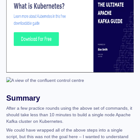
Summary
After a few practice rounds using the above set of commands, it
should take less than 10 minutes to build a single node Apache
Kafka cluster on Kubernetes.
We could have wrapped all of the above steps into a single
script, but this was not the goal here – I wanted to understand