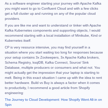
As a software engineer starting your journey with Apache Kafka
you might want to go to Confluent Cloud and with a few clicks
get a full cluster up and running on any of the popular cloud
providers.
If you are like me and want to understand or tinker with Apache
Kafka Kubernetes components and supporting objects, I would
recommend starting with a local installation of Minikube, Kind or
Kubernetes itself.
CP is very resource intensive, you may find yourself in a
situation where you start waiting too long for responses because
your setup contains 3x Zookeepers, 3x Apache Kafka brokers,
Schema Registry, ksqlDB, Kafka Connect, Source/ Sink
Database, multiple producers or consumers and what not. You
might actually get the impression that your laptop is starting to
melt. Being in this exact situation I came up with the idea to rent
better hardware. Build vs Buy is always a factor when it comes
to productivity, I recommend a good article from Shopify
engineering:
The Journey to Cloud Development: How Shopify Went All-in on
Spin