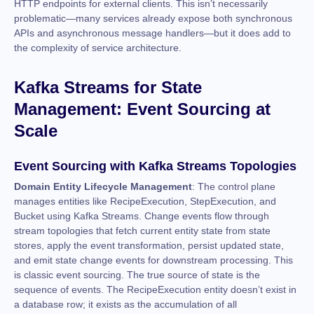
HTTP endpoints for external clients. This isn’t necessarily
problematic—many services already expose both synchronous
APIs and asynchronous message handlers—but it does add to
the complexity of service architecture.
Kafka Streams for State
Management: Event Sourcing at
Scale
Event Sourcing with Kafka Streams Topologies
Domain Entity Lifecycle Management
: The control plane
manages entities like RecipeExecution, StepExecution, and
Bucket using Kafka Streams. Change events flow through
stream topologies that fetch current entity state from state
stores, apply the event transformation, persist updated state,
and emit state change events for downstream processing. This
is classic event sourcing. The true source of state is the
sequence of events. The RecipeExecution entity doesn’t exist in
a database row; it exists as the accumulation of all