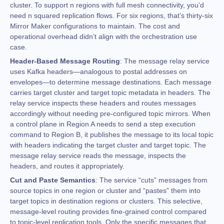
cluster. To support n regions with full mesh connectivity, you’d
need n squared replication flows. For six regions, that’s thirty-six
Mirror Maker configurations to maintain. The cost and
operational overhead didn’t align with the orchestration use
case.
Header-Based Message Routing
: The message relay service
uses Kafka headers—analogous to postal addresses on
envelopes—to determine message destinations. Each message
carries target cluster and target topic metadata in headers. The
relay service inspects these headers and routes messages
accordingly without needing pre-configured topic mirrors. When
a control plane in Region A needs to send a step execution
command to Region B, it publishes the message to its local topic
with headers indicating the target cluster and target topic. The
message relay service reads the message, inspects the
headers, and routes it appropriately.
Cut and Paste Semantics
: The service “cuts” messages from
source topics in one region or cluster and “pastes” them into
target topics in destination regions or clusters. This selective,
message-level routing provides fine-grained control compared
to topic-level replication tools. Only the specific messages that