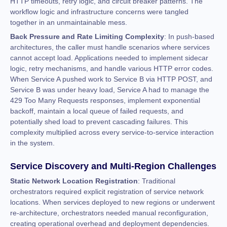
HTTP timeouts, retry logic, and circuit breaker patterns. The
workflow logic and infrastructure concerns were tangled
together in an unmaintainable mess.
Back Pressure and Rate Limiting Complexity
: In push-based
architectures, the caller must handle scenarios where services
cannot accept load. Applications needed to implement sidecar
logic, retry mechanisms, and handle various HTTP error codes.
When Service A pushed work to Service B via HTTP POST, and
Service B was under heavy load, Service A had to manage the
429 Too Many Requests responses, implement exponential
backoff, maintain a local queue of failed requests, and
potentially shed load to prevent cascading failures. This
complexity multiplied across every service-to-service interaction
in the system.
Service Discovery and Multi-Region Challenges
Static Network Location Registration
: Traditional
orchestrators required explicit registration of service network
locations. When services deployed to new regions or underwent
re-architecture, orchestrators needed manual reconfiguration,
creating operational overhead and deployment dependencies.