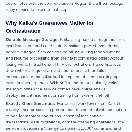
coordinates with the control plane in Region B via the message
relay service to execute that step.
Why Kafka’s Guarantees Matter for
Orchestration
Durable Message Storage
: Kafka’s log-based storage ensures
workflow commands and state transitions persist even during
service outages. Services can be offline during redeployment
and resume processing from their last committed offset without
losing work. In traditional HTTP orchestration, if a service was
down when a request arrived, the request either failed
immediately or the caller had to implement complex retry logic
with persistent queues. With Kafka, the request simply waits in
the topic. When the service comes back online after a
deployment, it resumes consuming from where it left off.
Exactly-Once Semantics
: For critical workflow steps, Kafka’s
exactly-once processing guarantees prevent duplicate execution
of non-idempotent operations, essential for financial
transactions, data migrations, or state-changing operations. If a
service processes a “charge customer £1,000” command and