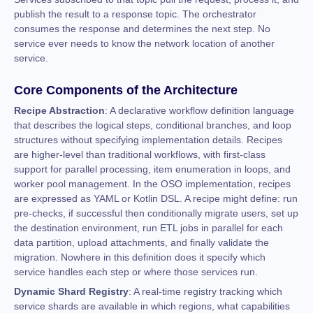
publish the result to a response topic. The orchestrator
consumes the response and determines the next step. No
service ever needs to know the network location of another
service.
Core Components of the Architecture
Recipe Abstraction
: A declarative workflow definition language
that describes the logical steps, conditional branches, and loop
structures without specifying implementation details. Recipes
are higher-level than traditional workflows, with first-class
support for parallel processing, item enumeration in loops, and
worker pool management. In the OSO implementation, recipes
are expressed as YAML or Kotlin DSL. A recipe might define: run
pre-checks, if successful then conditionally migrate users, set up
the destination environment, run ETL jobs in parallel for each
data partition, upload attachments, and finally validate the
migration. Nowhere in this definition does it specify which
service handles each step or where those services run.
Dynamic Shard Registry
: A real-time registry tracking which
service shards are available in which regions, what capabilities