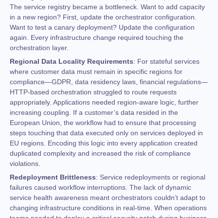
The service registry became a bottleneck. Want to add capacity
in a new region? First, update the orchestrator configuration.
Want to test a canary deployment? Update the configuration
again. Every infrastructure change required touching the
orchestration layer.
Regional Data Locality Requirements
: For stateful services
where customer data must remain in specific regions for
compliance—GDPR, data residency laws, financial regulations—
HTTP-based orchestration struggled to route requests
appropriately. Applications needed region-aware logic, further
increasing coupling. If a customer’s data resided in the
European Union, the workflow had to ensure that processing
steps touching that data executed only on services deployed in
EU regions. Encoding this logic into every application created
duplicated complexity and increased the risk of compliance
violations.
Redeployment Brittleness
: Service redeployments or regional
failures caused workflow interruptions. The lack of dynamic
service health awareness meant orchestrators couldn’t adapt to
changing infrastructure conditions in real-time. When operations