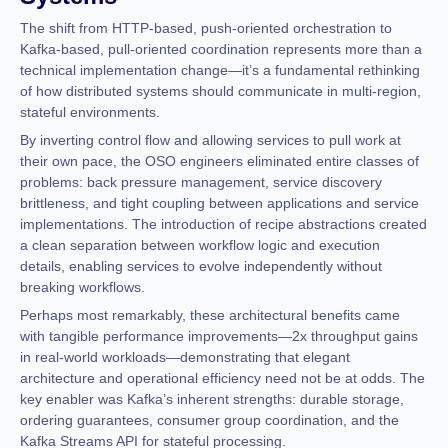
The shift from HTTP-based, push-oriented orchestration to
Kafka-based, pull-oriented coordination represents more than a
technical implementation change—it’s a fundamental rethinking
of how distributed systems should communicate in multi-region,
stateful environments.
By inverting control flow and allowing services to pull work at
their own pace, the OSO engineers eliminated entire classes of
problems: back pressure management, service discovery
brittleness, and tight coupling between applications and service
implementations. The introduction of recipe abstractions created
a clean separation between workflow logic and execution
details, enabling services to evolve independently without
breaking workflows.
Perhaps most remarkably, these architectural benefits came
with tangible performance improvements—2x throughput gains
in real-world workloads—demonstrating that elegant
architecture and operational efficiency need not be at odds. The
key enabler was Kafka’s inherent strengths: durable storage,
ordering guarantees, consumer group coordination, and the
Kafka Streams API for stateful processing.