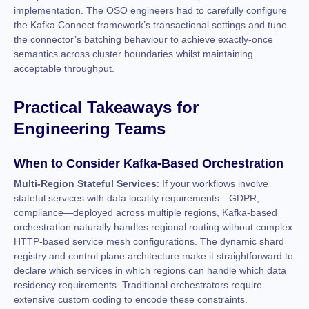
implementation. The OSO engineers had to carefully configure
the Kafka Connect framework’s transactional settings and tune
the connector’s batching behaviour to achieve exactly-once
semantics across cluster boundaries whilst maintaining
acceptable throughput.
Practical Takeaways for
Engineering Teams
When to Consider Kafka-Based Orchestration
Multi-Region Stateful Services
: If your workflows involve
stateful services with data locality requirements—GDPR,
compliance—deployed across multiple regions, Kafka-based
orchestration naturally handles regional routing without complex
HTTP-based service mesh configurations. The dynamic shard
registry and control plane architecture make it straightforward to
declare which services in which regions can handle which data
residency requirements. Traditional orchestrators require
extensive custom coding to encode these constraints.