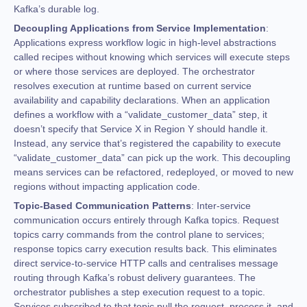
Kafka’s durable log.
Decoupling Applications from Service Implementation
:
Applications express workflow logic in high-level abstractions
called recipes without knowing which services will execute steps
or where those services are deployed. The orchestrator
resolves execution at runtime based on current service
availability and capability declarations. When an application
defines a workflow with a “validate_customer_data” step, it
doesn’t specify that Service X in Region Y should handle it.
Instead, any service that’s registered the capability to execute
“validate_customer_data” can pick up the work. This decoupling
means services can be refactored, redeployed, or moved to new
regions without impacting application code.
Topic-Based Communication Patterns
: Inter-service
communication occurs entirely through Kafka topics. Request
topics carry commands from the control plane to services;
response topics carry execution results back. This eliminates
direct service-to-service HTTP calls and centralises message
routing through Kafka’s robust delivery guarantees. The
orchestrator publishes a step execution request to a topic.
Services subscribed to that topic pull the request, process it, and