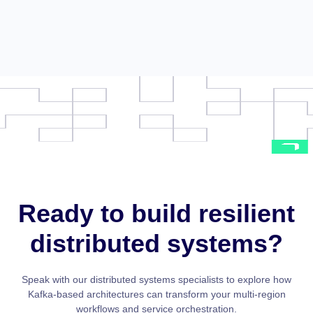
Ready to build resilient
distributed systems?
Speak with our distributed systems specialists to explore how
Kafka-based architectures can transform your multi-region
workflows and service orchestration.