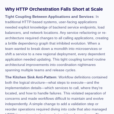
Why HTTP Orchestration Falls Short at Scale
Tight Coupling Between Applications and Services
: In
traditional HTTP-based systems, user-facing applications
needed explicit knowledge of backend service endpoints, load
balancers, and network locations. Any service refactoring or re-
architecture required changes to all calling applications, creating
a brittle dependency graph that inhibited evolution. When a
team wanted to break down a monolith into microservices or
shift a service to a new regional deployment, every dependent
application needed updating. This tight coupling turned routine
architectural improvements into coordination nightmares
spanning multiple teams and release cycles.
The Kitchen Sink Anti-Pattern
: Workflow definitions contained
both the logical structure—what steps to execute—and the
implementation details—which services to call, where they’re
located, and how to handle failures. This violated separation of
concerns and made workflows difficult to maintain and evolve
independently. A simple change to add a validation step or
reorder operations required diving into code that also managed