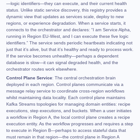
—logic identifiers—they can execute, and their current health
status. Unlike static service discovery, this registry provides a
dynamic view that updates as services scale, deploy to new
regions, or experience degradation. When a service starts, it
connects to the orchestrator and declares: “I am Service Alpha,
running in Region EU-West, and I can execute these five logic
identifiers.” The service sends periodic heartbeats indicating not
just that it’s alive, but that it’s healthy and ready to process work.
If the service becomes unhealthy—perhaps a dependent
database is slow—it can signal degraded health, and the
orchestrator routes work elsewhere.
Control Plane Service
: The central orchestration brain
deployed in each region. Control planes communicate via a
message relay service to coordinate cross-region workflows
whilst maintaining data locality. Each control plane maintains
Kafka Streams topologies for managing domain entities: recipe
executions, step executions, and buckets. When a user initiates
a workflow in Region A, the local control plane creates a recipe
execution entity. As the workflow progresses and requires a step
to execute in Region B—perhaps to access stateful data that
must remain in that region—the control plane in Region A