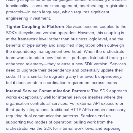
functionality—consumer management, heartbeating, registration
protocols—in each language, which requires significant
engineering investment.
Tighter Coupling to Platform
: Services become coupled to the
SDK’s lifecycle and version upgrades. However, this coupling is
at the framework level rather than business logic level, and the
benefits of type safety and simplified integration often outweigh
the dependency management overhead. When the orchestrator
team wants to add a new feature—perhaps distributed tracing or
enhanced telemetry—they release a new SDK version. Services
need to upgrade their dependency and potentially update their
code. This is similar to upgrading any framework dependency,
but it does create a coordination requirement across teams.
Internal Service Communication Patterns
: The SDK approach
works exceptionally well for internal service meshes where the
organisation controls all services. For external API exposure or
third-party integrations, traditional HTTP APIs remain necessary,
requiring dual communication patterns. Services end up
supporting two modes of operation: pulling work from the
orchestrator via the SDK for internal workflows, and exposing