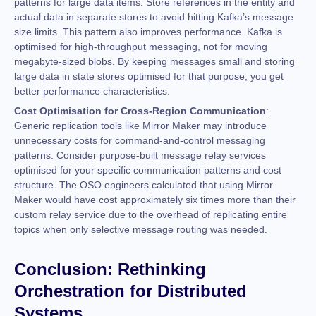
patterns for large data items. Store references in the entity and
actual data in separate stores to avoid hitting Kafka’s message
size limits. This pattern also improves performance. Kafka is
optimised for high-throughput messaging, not for moving
megabyte-sized blobs. By keeping messages small and storing
large data in state stores optimised for that purpose, you get
better performance characteristics.
Cost Optimisation for Cross-Region Communication
:
Generic replication tools like Mirror Maker may introduce
unnecessary costs for command-and-control messaging
patterns. Consider purpose-built message relay services
optimised for your specific communication patterns and cost
structure. The OSO engineers calculated that using Mirror
Maker would have cost approximately six times more than their
custom relay service due to the overhead of replicating entire
topics when only selective message routing was needed.
Conclusion: Rethinking
Orchestration for Distributed
Systems