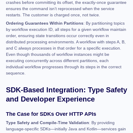
crashes before committing its offset, the exactly-once guarantee
ensures the command isn’t reprocessed when the service
restarts. The customer is charged once, not twice.
Ordering Guarantees Within Partitions
: By partitioning topics
by workflow execution ID, all steps for a given workflow maintain
order, ensuring state transitions occur correctly even in
distributed processing environments. A workflow with steps A, B,
and C always processes in that order for a specific execution.
Even though thousands of workflow instances might be
executing concurrently across different partitions, each
individual workflow progresses through its steps in the correct
sequence.
SDK-Based Integration: Type Safety
and Developer Experience
The Case for SDKs Over HTTP APIs
Type Safety and Compile-Time Validation
: By providing
language-specific SDKs—initially Java and Kotlin—services gain