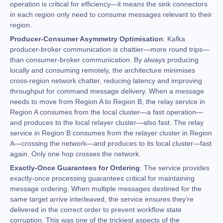
operation is critical for efficiency—it means the sink connectors
in each region only need to consume messages relevant to their
region.
Producer-Consumer Asymmetry Optimisation
: Kafka
producer-broker communication is chattier—more round trips—
than consumer-broker communication. By always producing
locally and consuming remotely, the architecture minimises
cross-region network chatter, reducing latency and improving
throughput for command message delivery. When a message
needs to move from Region A to Region B, the relay service in
Region A consumes from the local cluster—a fast operation—
and produces to the local relayer cluster—also fast. The relay
service in Region B consumes from the relayer cluster in Region
A—crossing the network—and produces to its local cluster—fast
again. Only one hop crosses the network.
Exactly-Once Guarantees for Ordering
: The service provides
exactly-once processing guarantees critical for maintaining
message ordering. When multiple messages destined for the
same target arrive interleaved, the service ensures they’re
delivered in the correct order to prevent workflow state
corruption. This was one of the trickiest aspects of the