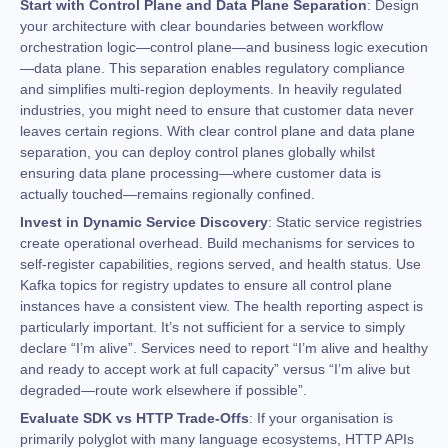
Start with Control Plane and Data Plane Separation
: Design
your architecture with clear boundaries between workflow
orchestration logic—control plane—and business logic execution
—data plane. This separation enables regulatory compliance
and simplifies multi-region deployments. In heavily regulated
industries, you might need to ensure that customer data never
leaves certain regions. With clear control plane and data plane
separation, you can deploy control planes globally whilst
ensuring data plane processing—where customer data is
actually touched—remains regionally confined.
Invest in Dynamic Service Discovery
: Static service registries
create operational overhead. Build mechanisms for services to
self-register capabilities, regions served, and health status. Use
Kafka topics for registry updates to ensure all control plane
instances have a consistent view. The health reporting aspect is
particularly important. It’s not sufficient for a service to simply
declare “I’m alive”. Services need to report “I’m alive and healthy
and ready to accept work at full capacity” versus “I’m alive but
degraded—route work elsewhere if possible”.
Evaluate SDK vs HTTP Trade-Offs
: If your organisation is
primarily polyglot with many language ecosystems, HTTP APIs