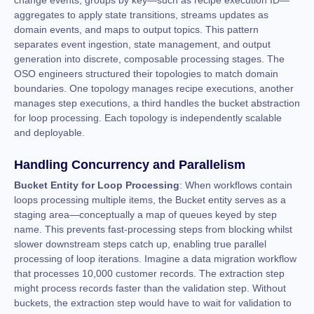
change events, groups by key—such as recipe execution ID—
aggregates to apply state transitions, streams updates as
domain events, and maps to output topics. This pattern
separates event ingestion, state management, and output
generation into discrete, composable processing stages. The
OSO engineers structured their topologies to match domain
boundaries. One topology manages recipe executions, another
manages step executions, a third handles the bucket abstraction
for loop processing. Each topology is independently scalable
and deployable.
Handling Concurrency and Parallelism
Bucket Entity for Loop Processing
: When workflows contain
loops processing multiple items, the Bucket entity serves as a
staging area—conceptually a map of queues keyed by step
name. This prevents fast-processing steps from blocking whilst
slower downstream steps catch up, enabling true parallel
processing of loop iterations. Imagine a data migration workflow
that processes 10,000 customer records. The extraction step
might process records faster than the validation step. Without
buckets, the extraction step would have to wait for validation to