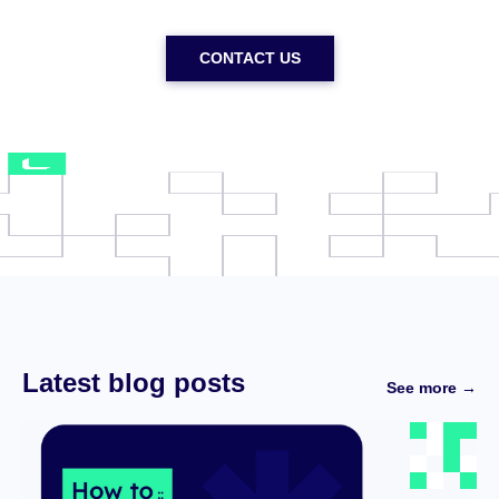
CONTACT US
Latest blog posts
See more →