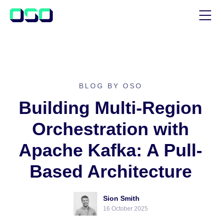
SUPPORT
BLOG
CUSTOMER STORIES
BLOG BY OSO
Building Multi-Region
Orchestration with
Apache Kafka: A Pull-
Based Architecture
Sion Smith
16 October 2025