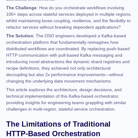
The Challenge
: How do you orchestrate workflows involving
100+ steps across stateful services deployed in multiple regions,
whilst maintaining loose coupling, resilience, and the flexibility to
refactor services without breaking dependent applications?
The Solution
: The OSO engineers developed a Kafka-based
orchestration platform that fundamentally reimagines how
distributed workflows are coordinated. By replacing push-based
HTTP communication with pull-based Kafka messaging and
introducing novel abstractions like dynamic shard registries and
recipe definitions, they achieved not only architectural
decoupling but also 2x performance improvements—without
changing the underlying data movement mechanisms.
This article explores the architecture, design decisions, and
technical implementation of this Kafka-based orchestrator,
providing insights for engineering teams grappling with similar
challenges in multi-region, stateful service orchestration.
The Limitations of Traditional
HTTP-Based Orchestration