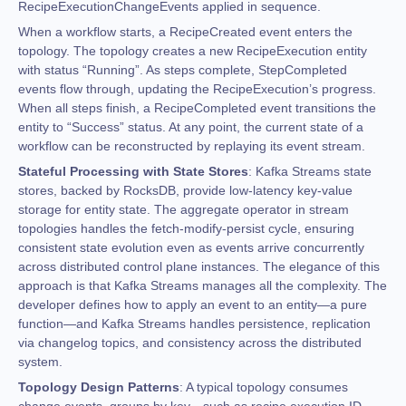
RecipeExecutionChangeEvents applied in sequence.
When a workflow starts, a RecipeCreated event enters the
topology. The topology creates a new RecipeExecution entity
with status “Running”. As steps complete, StepCompleted
events flow through, updating the RecipeExecution’s progress.
When all steps finish, a RecipeCompleted event transitions the
entity to “Success” status. At any point, the current state of a
workflow can be reconstructed by replaying its event stream.
Stateful Processing with State Stores
: Kafka Streams state
stores, backed by RocksDB, provide low-latency key-value
storage for entity state. The aggregate operator in stream
topologies handles the fetch-modify-persist cycle, ensuring
consistent state evolution even as events arrive concurrently
across distributed control plane instances. The elegance of this
approach is that Kafka Streams manages all the complexity. The
developer defines how to apply an event to an entity—a pure
function—and Kafka Streams handles persistence, replication
via changelog topics, and consistency across the distributed
system.
Topology Design Patterns
: A typical topology consumes