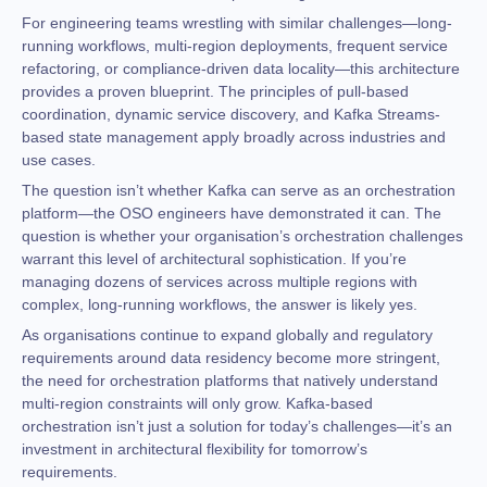
For engineering teams wrestling with similar challenges—long-
running workflows, multi-region deployments, frequent service
refactoring, or compliance-driven data locality—this architecture
provides a proven blueprint. The principles of pull-based
coordination, dynamic service discovery, and Kafka Streams-
based state management apply broadly across industries and
use cases.
The question isn’t whether Kafka can serve as an orchestration
platform—the OSO engineers have demonstrated it can. The
question is whether your organisation’s orchestration challenges
warrant this level of architectural sophistication. If you’re
managing dozens of services across multiple regions with
complex, long-running workflows, the answer is likely yes.
As organisations continue to expand globally and regulatory
requirements around data residency become more stringent,
the need for orchestration platforms that natively understand
multi-region constraints will only grow. Kafka-based
orchestration isn’t just a solution for today’s challenges—it’s an
investment in architectural flexibility for tomorrow’s
requirements.