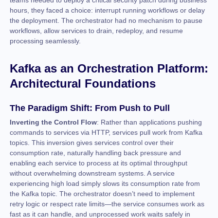
teams needed to deploy a critical security patch during business
hours, they faced a choice: interrupt running workflows or delay
the deployment. The orchestrator had no mechanism to pause
workflows, allow services to drain, redeploy, and resume
processing seamlessly.
Kafka as an Orchestration Platform:
Architectural Foundations
The Paradigm Shift: From Push to Pull
Inverting the Control Flow
: Rather than applications pushing
commands to services via HTTP, services pull work from Kafka
topics. This inversion gives services control over their
consumption rate, naturally handling back pressure and
enabling each service to process at its optimal throughput
without overwhelming downstream systems. A service
experiencing high load simply slows its consumption rate from
the Kafka topic. The orchestrator doesn’t need to implement
retry logic or respect rate limits—the service consumes work as
fast as it can handle, and unprocessed work waits safely in