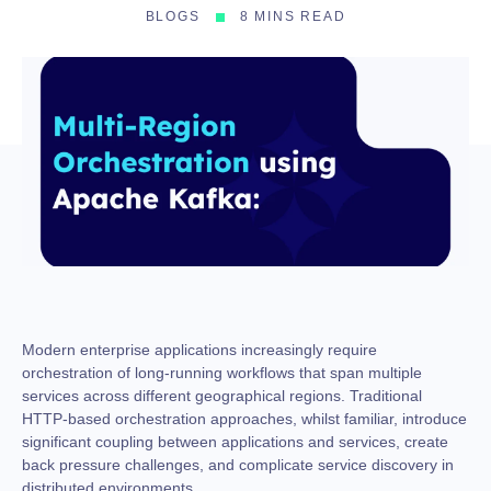
BLOGS
8 MINS READ
Modern enterprise applications increasingly require
orchestration of long-running workflows that span multiple
services across different geographical regions. Traditional
HTTP-based orchestration approaches, whilst familiar, introduce
significant coupling between applications and services, create
back pressure challenges, and complicate service discovery in
distributed environments.