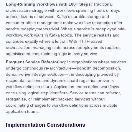
Long-Running Workflows with 100+ Steps
: Traditional
orchestrators struggle with workflows spanning hours or days
across dozens of services. Kafka’s durable storage and
consumer offset management make workflow resumption after
service redeployments trivial. When a service is redeployed mid-
workflow, work waits in Kafka topics. The service restarts and
continues exactly where it left off. With HTTP-based
orchestration, managing state across redeployments requires
sophisticated checkpointing logic in every service.
Frequent Service Refactoring
: In organisations where services
undergo continuous re-architecture—monolith decomposition,
domain-driven design evolution—the decoupling provided by
recipe abstractions and dynamic shard registries prevents
workflow definition churn. Application teams define workflows
once using logical step identifiers. Service teams can refactor,
reorganise, or reimplement backend services without
coordinating changes to workflow definitions across multiple
application teams.
Implementation Considerations