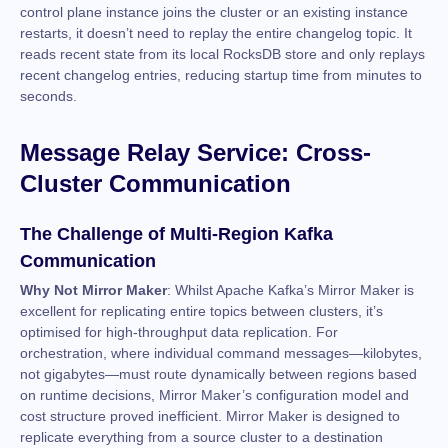
control plane instance joins the cluster or an existing instance
restarts, it doesn’t need to replay the entire changelog topic. It
reads recent state from its local RocksDB store and only replays
recent changelog entries, reducing startup time from minutes to
seconds.
Message Relay Service: Cross-
Cluster Communication
The Challenge of Multi-Region Kafka
Communication
Why Not Mirror Maker
: Whilst Apache Kafka’s Mirror Maker is
excellent for replicating entire topics between clusters, it’s
optimised for high-throughput data replication. For
orchestration, where individual command messages—kilobytes,
not gigabytes—must route dynamically between regions based
on runtime decisions, Mirror Maker’s configuration model and
cost structure proved inefficient. Mirror Maker is designed to
replicate everything from a source cluster to a destination