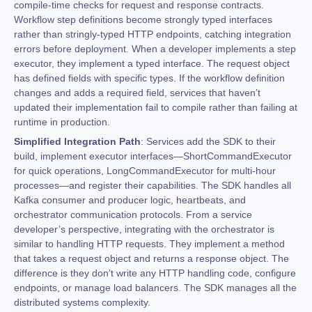
compile-time checks for request and response contracts.
Workflow step definitions become strongly typed interfaces
rather than stringly-typed HTTP endpoints, catching integration
errors before deployment. When a developer implements a step
executor, they implement a typed interface. The request object
has defined fields with specific types. If the workflow definition
changes and adds a required field, services that haven’t
updated their implementation fail to compile rather than failing at
runtime in production.
Simplified Integration Path
: Services add the SDK to their
build, implement executor interfaces—ShortCommandExecutor
for quick operations, LongCommandExecutor for multi-hour
processes—and register their capabilities. The SDK handles all
Kafka consumer and producer logic, heartbeats, and
orchestrator communication protocols. From a service
developer’s perspective, integrating with the orchestrator is
similar to handling HTTP requests. They implement a method
that takes a request object and returns a response object. The
difference is they don’t write any HTTP handling code, configure
endpoints, or manage load balancers. The SDK manages all the
distributed systems complexity.