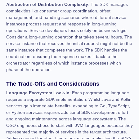
Abstraction of Distribution Complexity
: The SDK manages
complexities like consumer group coordination, offset
management, and handling scenarios where different service
instances process request and response in long-running
operations. Service developers focus solely on business logic.
Consider a long-running operation that takes several hours. The
service instance that receives the initial request might not be the
same instance that completes the work. The SDK handles the
coordination, ensuring the response makes it back to the
orchestrator regardless of which instance processes which
phase of the operation.
The Trade-Offs and Considerations
Language Ecosystem Lock-In
: Each programming language
requires a separate SDK implementation. Whilst Java and Kotlin
services gain immediate benefits, expanding to Go, TypeScript,
or Python services requires additional SDK development effort
and ongoing maintenance across language ecosystems. The
OSO engineers chose to start with JVM languages because they
represented the majority of services in the target architecture.
Adding support for other languages means replicating the SDK’s