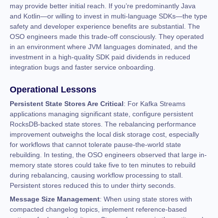
may provide better initial reach. If you’re predominantly Java
and Kotlin—or willing to invest in multi-language SDKs—the type
safety and developer experience benefits are substantial. The
OSO engineers made this trade-off consciously. They operated
in an environment where JVM languages dominated, and the
investment in a high-quality SDK paid dividends in reduced
integration bugs and faster service onboarding.
Operational Lessons
Persistent State Stores Are Critical
: For Kafka Streams
applications managing significant state, configure persistent
RocksDB-backed state stores. The rebalancing performance
improvement outweighs the local disk storage cost, especially
for workflows that cannot tolerate pause-the-world state
rebuilding. In testing, the OSO engineers observed that large in-
memory state stores could take five to ten minutes to rebuild
during rebalancing, causing workflow processing to stall.
Persistent stores reduced this to under thirty seconds.
Message Size Management
: When using state stores with
compacted changelog topics, implement reference-based