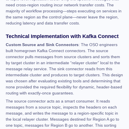
need cross-region routing incur network transfer costs. The
majority of workflow processing—steps executing on services in
the same region as the control plane—never leave the region,
reducing latency and data transfer costs.
Technical Implementation with Kafka Connect
Custom Source and Sink Connectors
: The OSO engineers
built homegrown Kafka Connect connectors. The source
connector pulls messages from source clusters and sorts them
by target cluster in an intermediate “relayer cluster” local to the
message relay service. The sink connector reads from this
intermediate cluster and produces to target clusters. This design
was chosen after evaluating existing tools and determining that
none provided the required flexibility for dynamic, header-based
routing with exactly-once guarantees.
The source connector acts as a smart consumer. It reads
messages from a source topic, inspects the headers on each
message, and writes the message to a region-specific topic in
the local relayer cluster. Messages destined for Region A go to
one topic, messages for Region B go to another. This sorting