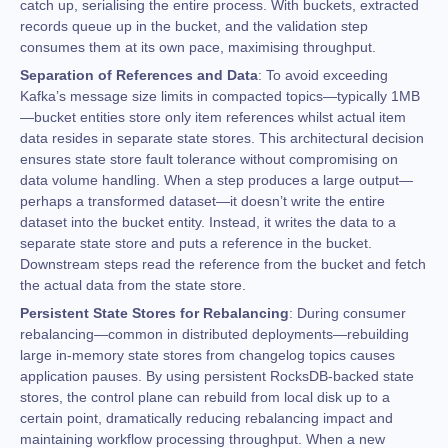
catch up, serialising the entire process. With buckets, extracted
records queue up in the bucket, and the validation step
consumes them at its own pace, maximising throughput.
Separation of References and Data
: To avoid exceeding
Kafka’s message size limits in compacted topics—typically 1MB
—bucket entities store only item references whilst actual item
data resides in separate state stores. This architectural decision
ensures state store fault tolerance without compromising on
data volume handling. When a step produces a large output—
perhaps a transformed dataset—it doesn’t write the entire
dataset into the bucket entity. Instead, it writes the data to a
separate state store and puts a reference in the bucket.
Downstream steps read the reference from the bucket and fetch
the actual data from the state store.
Persistent State Stores for Rebalancing
: During consumer
rebalancing—common in distributed deployments—rebuilding
large in-memory state stores from changelog topics causes
application pauses. By using persistent RocksDB-backed state
stores, the control plane can rebuild from local disk up to a
certain point, dramatically reducing rebalancing impact and
maintaining workflow processing throughput. When a new