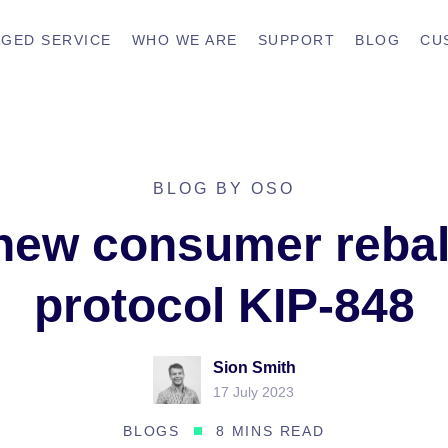
GED SERVICE
WHO WE ARE
SUPPORT
BLOG
CU
BLOG BY OSO
new consumer reba
protocol KIP-848
Sion Smith
17 July 2023
BLOGS
8 MINS READ