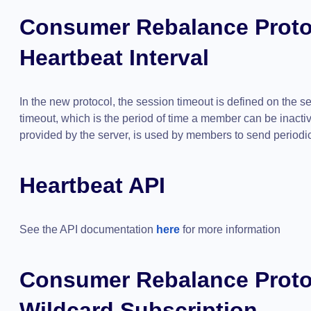
Consumer Rebalance Proto
Heartbeat Interval
In the new protocol, the session timeout is defined on the s
timeout, which is the period of time a member can be inactiv
provided by the server, is used by members to send periodic 
Heartbeat API
See the API documentation
here
for more information
Consumer Rebalance Proto
Wildcard Subscription