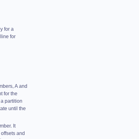
y for a
line for
mbers, A and
 for the
 partition
te until the
mber. It
 offsets and