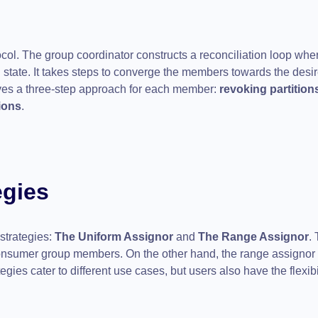
col. The group coordinator constructs a reconciliation loop wher
 state. It takes steps to converge the members towards the desi
ves a three-step approach for each member:
revoking partition
ions
.
egies
strategies:
The Uniform Assignor
and
The Range Assignor
.
onsumer group members. On the other hand, the range assignor 
egies cater to different use cases, but users also have the flexibil