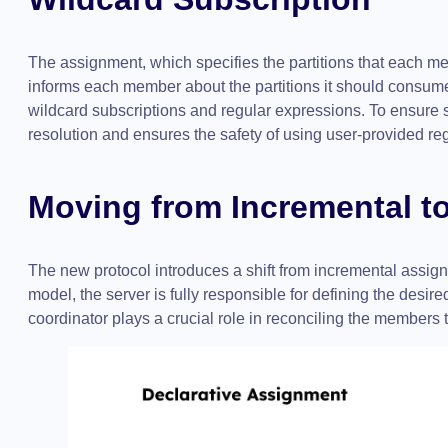
The assignment, which specifies the partitions that each m
informs each member about the partitions it should consume 
wildcard subscriptions and regular expressions. To ensure sa
resolution and ensures the safety of using user-provided re
Moving from Incremental t
The new protocol introduces a shift from incremental assign
model, the server is fully responsible for defining the desi
coordinator plays a crucial role in reconciling the members 