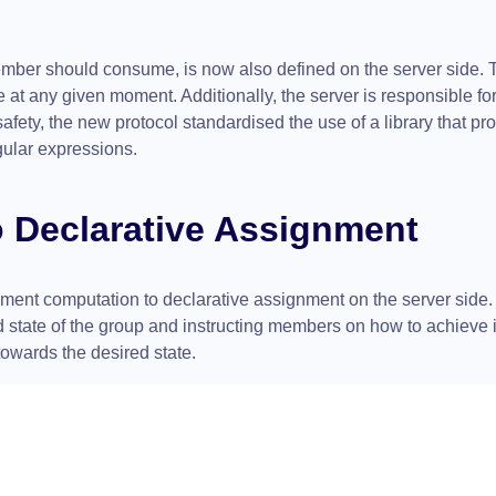
ember should consume, is now also defined on the server side. 
at any given moment. Additionally, the server is responsible for
fety, the new protocol standardised the use of a library that pr
gular expressions.
o Declarative Assignment
ment computation to declarative assignment on the server side. 
red state of the group and instructing members on how to achieve 
towards the desired state.