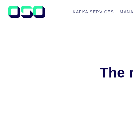
KAFKA SERVICES
MANA
The 