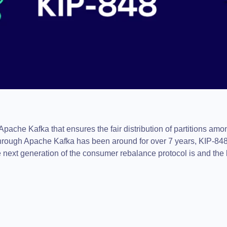
Apache Kafka that ensures the fair distribution of partitions a
rough Apache Kafka has been around for over 7 years, KIP-848
 the next generation of the consumer rebalance protocol is and th