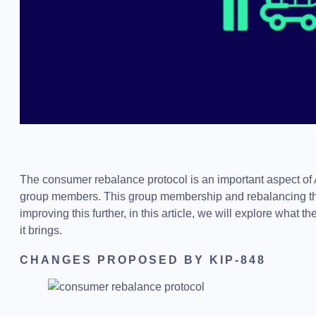
The consumer rebalance protocol is an important aspect of 
group members. This group membership and rebalancing th
improving this further, in this article, we will explore what
it brings.
CHANGES PROPOSED BY KIP-848