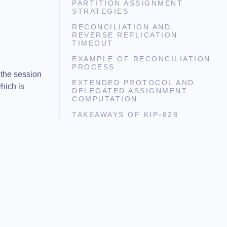
PARTITION ASSIGNMENT
STRATEGIES
RECONCILIATION AND
REVERSE REPLICATION
TIMEOUT
EXAMPLE OF RECONCILIATION
PROCESS
 the session
EXTENDED PROTOCOL AND
hich is
DELEGATED ASSIGNMENT
COMPUTATION
TAKEAWAYS OF KIP-828