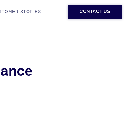
CONTACT US
STOMER STORIES
lance