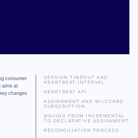
SESSION TIMEOUT AND
mong consumer
HEARTBEAT INTERVAL
 aims at
HEARTBEAT API
e key changes
ASSIGNMENT AND WILDCARD
SUBSCRIPTION
MOVING FROM INCREMENTAL
TO DECLARATIVE ASSIGNMENT
RECONCILIATION PROCESS