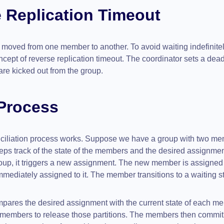
 Replication Timeout
e moved from one member to another. To avoid waiting indefinitel
cept of reverse replication timeout. The coordinator sets a dead
 are kicked out from the group.
 Process
nciliation process works. Suppose we have a group with two me
eps track of the state of the members and the desired assignment
up, it triggers a new assignment. The new member is assigned a
ediately assigned to it. The member transitions to a waiting sta
mpares the desired assignment with the current state of each me
the members to release those partitions. The members then commit