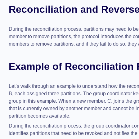
Reconciliation and Reverse
During the reconciliation process, partitions may need to b
member to remove partitions, the protocol introduces the con
members to remove partitions, and if they fail to do so, they
Example of Reconciliation
Let’s walk through an example to understand how the reco
B, each assigned three partitions. The group coordinator ke
group in this example. When a new member, C, joins the gro
that is currently owned by another member and cannot be imm
partition becomes available.
During the reconciliation process, the group coordinator co
identifies partitions that need to be revoked and notifies 