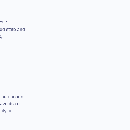
e it
red state and
s
,
 The uniform
avoids co-
ity to