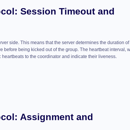
col: Session Timeout and
erver side. This means that the server determines the duration of
e before being kicked out of the group. The heartbeat interval, w
heartbeats to the coordinator and indicate their liveness.
col:
Assignment and