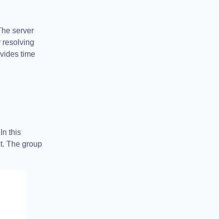
The server
 resolving
ovides time
In this
it. The group