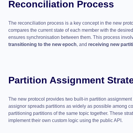
Reconciliation Process
The reconciliation process is a key concept in the new proto
compares the current state of each member with the desired
ensures synchronisation between them. This process invol
transitioning to the new epoch
, and
receiving new partit
Partition Assignment Strat
The new protocol provides two built-in partition assignment 
assignor spreads partitions as widely as possible among c
partitioning partitions of the same topic together. These strat
implement their own custom logic using the public API.