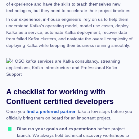
of experience and have the skills to teach themselves new
technologies, but they need to accelerate their project timelines.
In our experience, in-house engineers rely on us to help them
understand Kafka’s operating model, model use cases, deploy
Kafka as a service, automate Kafka deployment, recover data
from failed Kafka clusters, and navigate the overall complexity of
deploying Kafka while keeping their business running smoothly.
A checklist for working with
Confluent certified developers
Once you
find a preferred partner
, take a few steps before you
officially bring them on board for an important project.
Discuss your goals and expectations
before project
launch. We always hold technical discovery workshops to