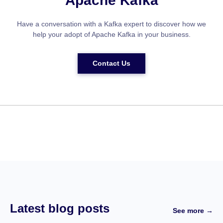
Apache Kafka
Have a conversation with a Kafka expert to discover how we
help your adopt of Apache Kafka in your business.
Contact Us
Latest blog posts
See more →