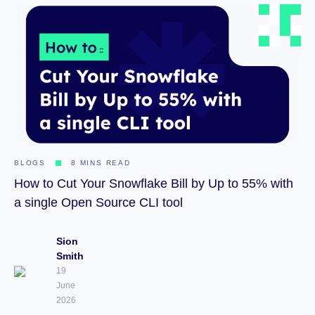
BLOGS
8 MINS READ
How to Cut Your Snowflake Bill by Up to 55% with
a single Open Source CLI tool
Sion
Smith
19
June
2026