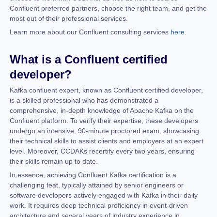
Confluent preferred partners, choose the right team, and get the
most out of their professional services.
Learn more about our Confluent consulting services
here
.
What is a Confluent certified
developer?
Kafka confluent expert, known as Confluent certified developer,
is a skilled professional who has demonstrated a
comprehensive, in-depth knowledge of Apache Kafka on the
Confluent platform. To verify their expertise, these developers
undergo an intensive, 90-minute proctored exam, showcasing
their technical skills to assist clients and employers at an expert
level. Moreover, CCDAKs recertify every two years, ensuring
their skills remain up to date.
In essence, achieving Confluent Kafka certification is a
challenging feat, typically attained by senior engineers or
software developers actively engaged with Kafka in their daily
work. It requires deep technical proficiency in event-driven
architecture and several years of industry experience in