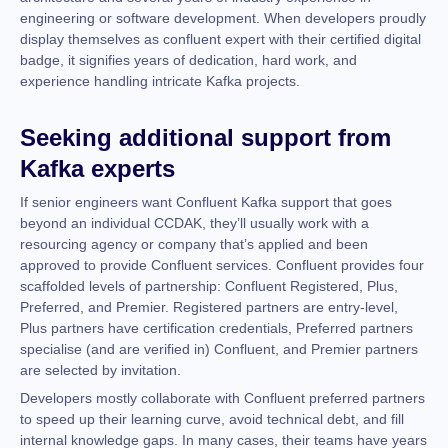
engineering or software development. When developers proudly
display themselves as confluent expert with their certified digital
badge, it signifies years of dedication, hard work, and
experience handling intricate Kafka projects.
Seeking additional support from
Kafka experts
If senior engineers want Confluent Kafka support that goes
beyond an individual CCDAK, they’ll usually work with a
resourcing agency or company that’s applied and been
approved to provide Confluent services. Confluent provides four
scaffolded levels of partnership: Confluent Registered, Plus,
Preferred, and Premier. Registered partners are entry-level,
Plus partners have certification credentials, Preferred partners
specialise (and are verified in) Confluent, and Premier partners
are selected by invitation.
Developers mostly collaborate with Confluent preferred partners
to speed up their learning curve, avoid technical debt, and fill
internal knowledge gaps. In many cases, their teams have years