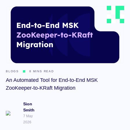
BLOGS
8 MINS READ
An Automated Tool for End-to-End MSK
ZooKeeper-to-KRaft Migration
Sion
Smith
7 May
2026