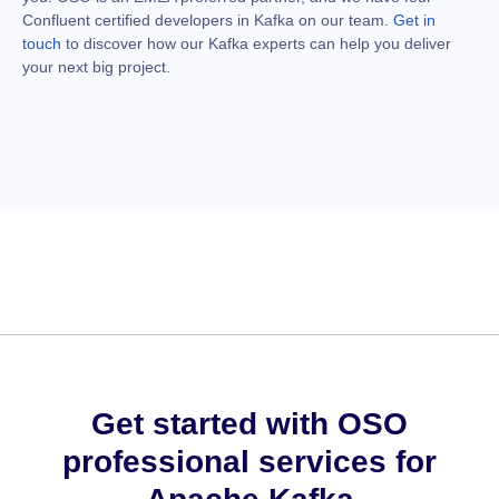
Confluent certified developers in Kafka on our team.
Get in
touch
to discover how our Kafka experts can help you deliver
your next big project.
Get started with OSO
professional services for