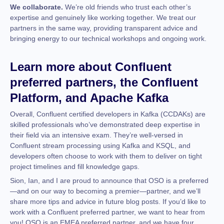
We collaborate.
We’re old friends who trust each other’s
expertise and genuinely like working together. We treat our
partners in the same way, providing transparent advice and
bringing energy to our technical workshops and ongoing work.
Learn more about Confluent
preferred partners, the Confluent
Platform, and Apache Kafka
Overall, Confluent certified developers in Kafka (CCDAKs) are
skilled professionals who’ve demonstrated deep expertise in
their field via an intensive exam. They’re well-versed in
Confluent stream processing using Kafka and KSQL, and
developers often choose to work with them to deliver on tight
project timelines and fill knowledge gaps.
Sion, Ian, and I are proud to announce that OSO is a preferred
—and on our way to becoming a premier—partner, and we’ll
share more tips and advice in future blog posts. If you’d like to
work with a Confluent preferred partner, we want to hear from
you! OSO is an EMEA preferred partner, and we have four