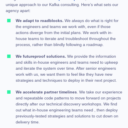
unique approach to our Kafka consulting. Here’s what sets our
agency apart:
We adapt to roadblocks.
We always do what is right for
the engineers and teams we work with, even if those
actions diverge from the initial plans. We work with in-
house teams to iterate and troubleshoot throughout the
process, rather than blindly following a roadmap.
We futureproof solutions.
We provide the information
and skills in-house engineers and teams need to upkeep
and iterate the system over time. After senior engineers
work with us, we want them to feel like they have new
strategies and techniques to deploy in their next project.
We accelerate partner timelines
. We take our experience
and repeatable code patterns to move forward on projects
directly after our technical discovery workshops. We find
out what in-house engineering teams need , then deploy
previously-tested strategies and solutions to cut down on
delivery time.