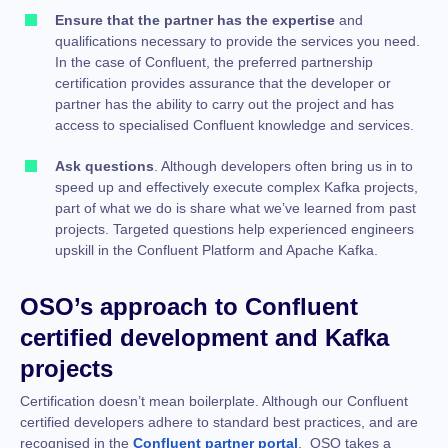
Ensure that the partner has the expertise
and
qualifications necessary to provide the services you need.
In the case of Confluent, the preferred partnership
certification provides assurance that the developer or
partner has the ability to carry out the project and has
access to specialised Confluent knowledge and services.
Ask questions
. Although developers often bring us in to
speed up and effectively execute complex Kafka projects,
part of what we do is share what we’ve learned from past
projects. Targeted questions help experienced engineers
upskill in the Confluent Platform and Apache Kafka.
OSO’s approach to Confluent
certified development and Kafka
projects
Certification doesn’t mean boilerplate. Although our Confluent
certified developers adhere to standard best practices, and are
recognised in the
Confluent partner portal
, OSO takes a