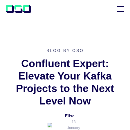
SUPPORT
BLOG
CUSTOMER STORIES
BLOG BY OSO
Confluent Expert:
Elevate Your Kafka
Projects to the Next
Level Now
Elise
13
January