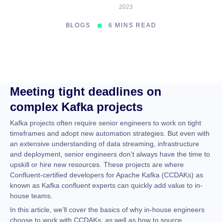
2023
BLOGS
6 MINS READ
Meeting tight deadlines on
complex Kafka projects
Kafka projects often require senior engineers to work on tight
timeframes and adopt new automation strategies. But even with
an extensive understanding of data streaming, infrastructure
and deployment, senior engineers don’t always have the time to
upskill or hire new resources. These projects are where
Confluent-certified developers for Apache Kafka (CCDAKs) as
known as Kafka confluent experts can quickly add value to in-
house teams.
In this article, we’ll cover the basics of why in-house engineers
choose to work with CCDAKs, as well as how to source