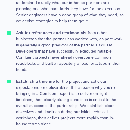
understand exactly what our in-house partners are
planning and what standards they have for the execution.
Senior engineers have a good grasp of what they need, so
we devise strategies to help them get it.
Ask for references and testimonials
from other
businesses that the partner has worked with, as past work
is generally a good predictor of the partner’s skill set.
Developers that have successfully executed multiple
Confluent projects have already overcome common
roadblocks and built a repository of best practices in their
heads.
Establish a timeline
for the project and set clear
expectations for
deliverables. If the reason why you’re
bringing in a Confluent expert is to deliver on tight
timelines,
then clearly stating deadlines is critical to the
overall success of the partnership. We establish clear
objectives and timelines during our initial technical
workshops, then deliver projects more rapidly than in-
house teams alone.