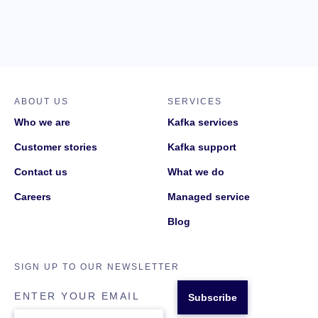
ABOUT US
SERVICES
Who we are
Kafka services
Customer stories
Kafka support
Contact us
What we do
Careers
Managed service
Blog
SIGN UP TO OUR NEWSLETTER
ENTER YOUR EMAIL