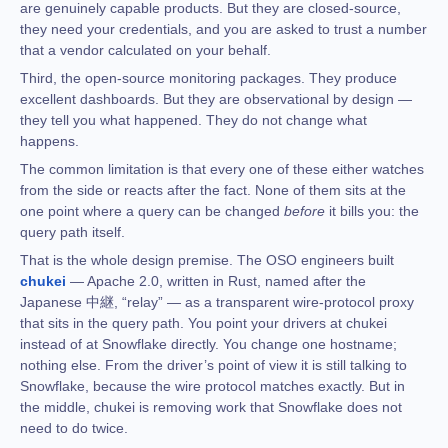
are genuinely capable products. But they are closed-source,
they need your credentials, and you are asked to trust a number
that a vendor calculated on your behalf.
Third, the open-source monitoring packages. They produce
excellent dashboards. But they are observational by design —
they tell you what happened. They do not change what
happens.
The common limitation is that every one of these either watches
from the side or reacts after the fact. None of them sits at the
one point where a query can be changed
before
it bills you: the
query path itself.
That is the whole design premise. The OSO engineers built
chukei
— Apache 2.0, written in Rust, named after the
Japanese 中継, “relay” — as a transparent wire-protocol proxy
that sits in the query path. You point your drivers at chukei
instead of at Snowflake directly. You change one hostname;
nothing else. From the driver’s point of view it is still talking to
Snowflake, because the wire protocol matches exactly. But in
the middle, chukei is removing work that Snowflake does not
need to do twice.