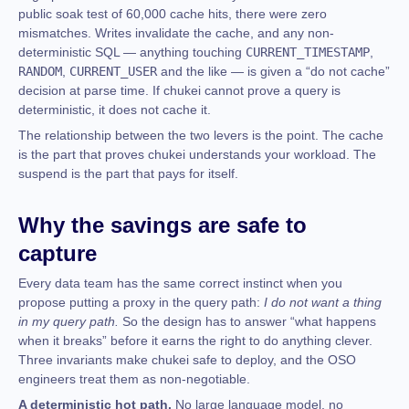
public soak test of 60,000 cache hits, there were zero
mismatches. Writes invalidate the cache, and any non-
deterministic SQL — anything touching
CURRENT_TIMESTAMP
,
RANDOM
,
CURRENT_USER
and the like — is given a “do not cache”
decision at parse time. If chukei cannot prove a query is
deterministic, it does not cache it.
The relationship between the two levers is the point. The cache
is the part that proves chukei understands your workload. The
suspend is the part that pays for itself.
Why the savings are safe to
capture
Every data team has the same correct instinct when you
propose putting a proxy in the query path:
I do not want a thing
in my query path.
So the design has to answer “what happens
when it breaks” before it earns the right to do anything clever.
Three invariants make chukei safe to deploy, and the OSO
engineers treat them as non-negotiable.
A deterministic hot path.
No large language model, no