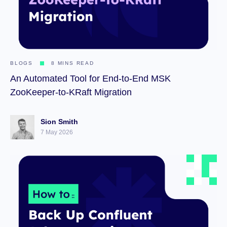
BLOGS
8 MINS READ
An Automated Tool for End-to-End MSK
ZooKeeper-to-KRaft Migration
Sion Smith
7 May 2026