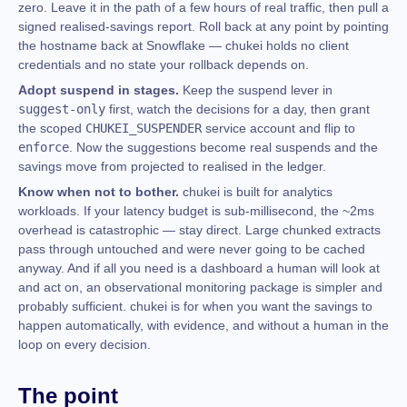
zero. Leave it in the path of a few hours of real traffic, then pull a
signed realised-savings report. Roll back at any point by pointing
the hostname back at Snowflake — chukei holds no client
credentials and no state your rollback depends on.
Adopt suspend in stages.
Keep the suspend lever in
suggest-only
first, watch the decisions for a day, then grant
the scoped
CHUKEI_SUSPENDER
service account and flip to
enforce
. Now the suggestions become real suspends and the
savings move from projected to realised in the ledger.
Know when not to bother.
chukei is built for analytics
workloads. If your latency budget is sub-millisecond, the ~2ms
overhead is catastrophic — stay direct. Large chunked extracts
pass through untouched and were never going to be cached
anyway. And if all you need is a dashboard a human will look at
and act on, an observational monitoring package is simpler and
probably sufficient. chukei is for when you want the savings to
happen automatically, with evidence, and without a human in the
loop on every decision.
The point