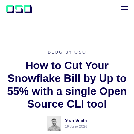
SUPPORT
BLOG
CUSTOMER STORIES
BLOG BY OSO
How to Cut Your
Snowflake Bill by Up to
55% with a single Open
Source CLI tool
Sion Smith
19 June 2026