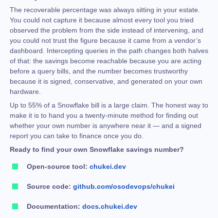
The recoverable percentage was always sitting in your estate.
You could not capture it because almost every tool you tried
observed the problem from the side instead of intervening, and
you could not trust the figure because it came from a vendor’s
dashboard. Intercepting queries in the path changes both halves
of that: the savings become reachable because you are acting
before a query bills, and the number becomes trustworthy
because it is signed, conservative, and generated on your own
hardware.
Up to 55% of a Snowflake bill is a large claim. The honest way to
make it is to hand you a twenty-minute method for finding out
whether your own number is anywhere near it — and a signed
report you can take to finance once you do.
Ready to find your own Snowflake savings number?
Open-source tool:
chukei.dev
Source code:
github.com/osodevops/chukei
Documentation:
docs.chukei.dev