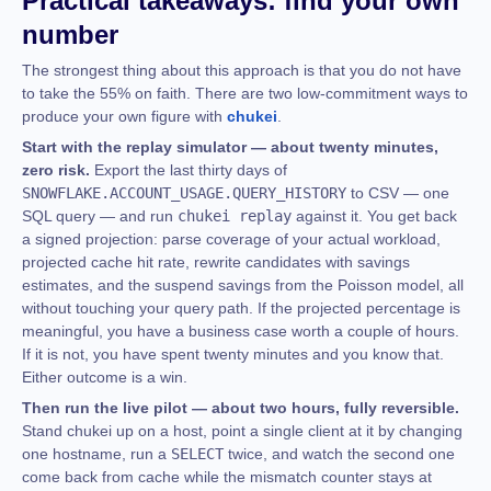
Practical takeaways: find your own
number
The strongest thing about this approach is that you do not have
to take the 55% on faith. There are two low-commitment ways to
produce your own figure with
chukei
.
Start with the replay simulator — about twenty minutes,
zero risk.
Export the last thirty days of
SNOWFLAKE.ACCOUNT_USAGE.QUERY_HISTORY
to CSV — one
SQL query — and run
chukei replay
against it. You get back
a signed projection: parse coverage of your actual workload,
projected cache hit rate, rewrite candidates with savings
estimates, and the suspend savings from the Poisson model, all
without touching your query path. If the projected percentage is
meaningful, you have a business case worth a couple of hours.
If it is not, you have spent twenty minutes and you know that.
Either outcome is a win.
Then run the live pilot — about two hours, fully reversible.
Stand chukei up on a host, point a single client at it by changing
one hostname, run a
SELECT
twice, and watch the second one
come back from cache while the mismatch counter stays at