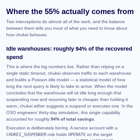
Where the 55% actually comes from
Two interceptions do almost all of the work, and the balance
between them tells you most of what you need to know about
how chukei behaves.
Idle warehouses: roughly 94% of the recovered
spend
This is where the big numbers live. Rather than relying on a
single static timeout, chukei observes traffic to each warehouse
and builds a Poisson idle model — a statistical model of how
long the next query is likely to take to arrive. When the model
concludes that the warehouse will sit idle long enough that
suspending now and resuming later is cheaper than holding it
warm, chukei either suggests a suspend or executes one. In the
OSO engineers’ thirty-day simulation, this single capability
accounted for roughly
94% of total savings
.
Execution is deliberately boring. A service account with a
CHUKEI_SUSPENDER
role holds
OPERATE
on the target