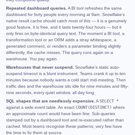
Repeated dashboard queries.
A BI tool refreshes the same
dashboard for forty people every morning at 9am. Snowflake’s
native result cache should catch most of this — it is a genuinely
good feature, it is free, and it lasts twenty-four hours — but it
only fires on byte-identical query text. The moment a BI tool, a
transformation tool or an ORM adds a stray whitespace, a
generated comment, or renders a parameter binding slightly
differently, the cache misses. The query runs again on a
warehouse. You pay again.
Warehouses that never suspend.
Snowflake’s static auto-
suspend timeout is a blunt instrument. Teams crank it up to ten
minutes because nobody wants a cold start mid-meeting. Then
traffic dies and the warehouse sits idle for nine minutes and fifty-
nine seconds, every quiet window, all day long.
SQL shapes that are needlessly expensive.
A
SELECT *
against a wide event table. An exact
COUNT(DISTINCT)
where
an approximate count would have been fine. Sub-queries
stamped out by a dashboard tool and re-executed rather than
cached. Most teams recognise these patterns; very few have
the time to fix them at source.