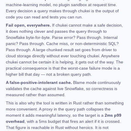
machine-learning model, no plugin sandbox at request time.
Every decision a query makes through chukei is the output of
code you can read and tests you can run.
Fail open, everywhere.
If chukei cannot make a safe decision,
it does nothing clever and passes the query through to
Snowflake byte-for-byte. Parse error? Pass through. Internal
panic? Pass through. Cache miss, or non-deterministic SQL?
Pass through. A large chunked result set goes from driver to
cloud storage directly without ever touching chukei. Anywhere
chukei cannot be certain it is helping, it gets out of the way. The
practical consequence is that the worst-case failure mode is a
higher bill that day — not a broken query path.
A false-positive-intolerant cache.
Blame mode continuously
validates the cache against live Snowflake, so correctness is
measured rather than assumed.
This is also why the tool is written in Rust rather than something
more convenient. A proxy in the query path collapses the
moment it adds meaningful latency, so the target is a
2ms p99
overhead
, with a 5ms budget that fires an alert if it is crossed.
That figure is reachable in Rust without heroics. It is not