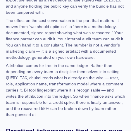
export the ledger as an evidence bundle signed with Ed25519,
and anyone holding the public key can verify the bundle has not
been tampered with.
The effect on the cost conversation is the part that matters. It
moves from “we should optimise” to “here is a methodology-
documented, signed report showing what was recovered.” Your
finance partner can audit it. Your internal audit team can audit it.
You can hand it to a consultant. The number is not a vendor’s
marketing claim — it is a signed artefact with a documented
methodology, generated on your own hardware.
Attribution comes for free in the same ledger. Rather than
depending on every team to discipline themselves into setting
QUERY_TAG
, chukei reads what is already on the wire — user,
role, application name, transformation model where a comment
carries it, BI tool fingerprint where it is recognisable — and
writes the attribution into the ledger. So when finance asks which
team is responsible for a credit spike, there is finally an answer,
and the recovered 55% can be broken down by team rather
than guessed at.