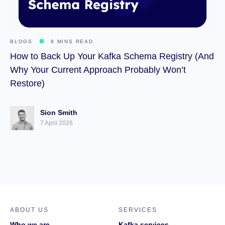
BLOGS
8 MINS READ
How to Back Up Your Kafka Schema Registry (And
Why Your Current Approach Probably Won’t
Restore)
Sion Smith
7 April 2026
ABOUT US
SERVICES
Who we are
Kafka services