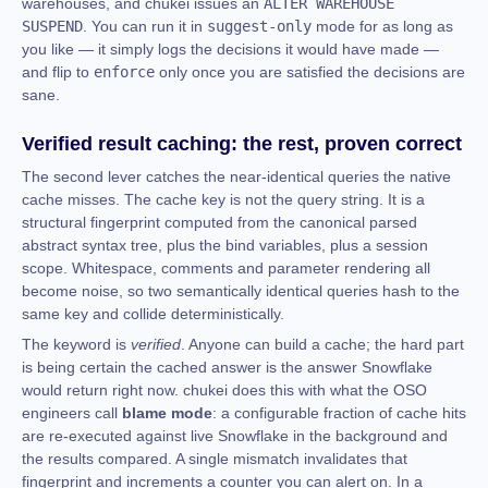
warehouses, and chukei issues an
ALTER WAREHOUSE
SUSPEND
. You can run it in
suggest-only
mode for as long as
you like — it simply logs the decisions it would have made —
and flip to
enforce
only once you are satisfied the decisions are
sane.
Verified result caching: the rest, proven correct
The second lever catches the near-identical queries the native
cache misses. The cache key is not the query string. It is a
structural fingerprint computed from the canonical parsed
abstract syntax tree, plus the bind variables, plus a session
scope. Whitespace, comments and parameter rendering all
become noise, so two semantically identical queries hash to the
same key and collide deterministically.
The keyword is
verified
. Anyone can build a cache; the hard part
is being certain the cached answer is the answer Snowflake
would return right now. chukei does this with what the OSO
engineers call
blame mode
: a configurable fraction of cache hits
are re-executed against live Snowflake in the background and
the results compared. A single mismatch invalidates that
fingerprint and increments a counter you can alert on. In a