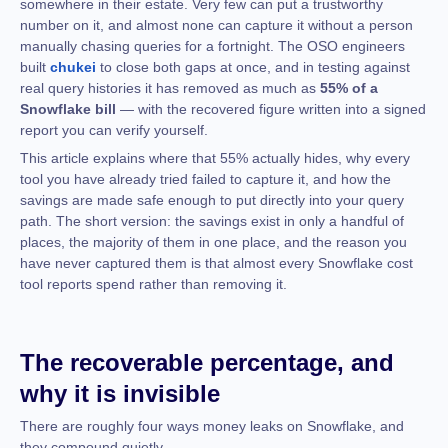
somewhere in their estate. Very few can put a trustworthy
number on it, and almost none can capture it without a person
manually chasing queries for a fortnight. The OSO engineers
built
chukei
to close both gaps at once, and in testing against
real query histories it has removed as much as
55% of a
Snowflake bill
— with the recovered figure written into a signed
report you can verify yourself.
This article explains where that 55% actually hides, why every
tool you have already tried failed to capture it, and how the
savings are made safe enough to put directly into your query
path. The short version: the savings exist in only a handful of
places, the majority of them in one place, and the reason you
have never captured them is that almost every Snowflake cost
tool reports spend rather than removing it.
The recoverable percentage, and
why it is invisible
There are roughly four ways money leaks on Snowflake, and
they compound quietly.