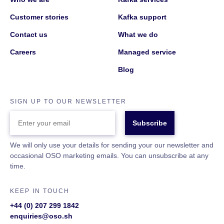
Customer stories
Kafka support
Contact us
What we do
Careers
Managed service
Blog
SIGN UP TO OUR NEWSLETTER
ENTER
YOUR
EMAIL
We will only use your details for sending your our newsletter and
occasional OSO marketing emails. You can unsubscribe at any
time.
KEEP IN TOUCH
+44 (0) 207 299 1842
enquiries@oso.sh