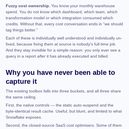
Fuzzy cost ownership.
You know your monthly warehouse
spend. You do not know which dashboard, which team, which
transformation model or which integration consumed which
credits. Without that, every cost conversation ends in “we should
tag things better.”
Each of these is individually well understood and individually un-
fixed, because fixing them at source is nobody’s full-time job.
And they stay invisible for a simple reason: you only ever see a
query in a report
after
it has already executed and billed.
Why you have never been able to
capture it
The existing toolbox falls into three buckets, and all three share
the same ceiling.
First, the native controls — the static auto-suspend and the
byte-identical result cache. Useful, but blunt, and limited to what
Snowflake exposes.
Second, the closed-source SaaS cost optimisers. Some of them