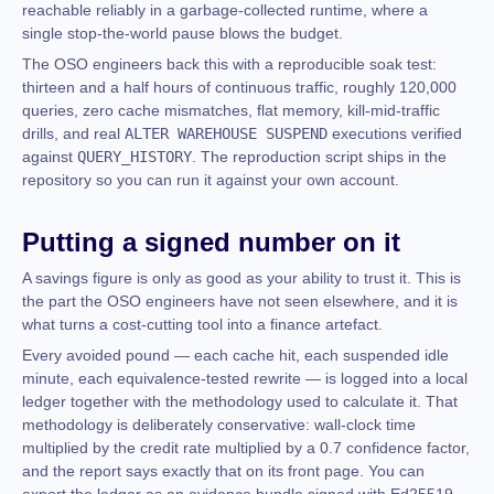
reachable reliably in a garbage-collected runtime, where a
single stop-the-world pause blows the budget.
The OSO engineers back this with a reproducible soak test:
thirteen and a half hours of continuous traffic, roughly 120,000
queries, zero cache mismatches, flat memory, kill-mid-traffic
drills, and real
ALTER WAREHOUSE SUSPEND
executions verified
against
QUERY_HISTORY
. The reproduction script ships in the
repository so you can run it against your own account.
Putting a signed number on it
A savings figure is only as good as your ability to trust it. This is
the part the OSO engineers have not seen elsewhere, and it is
what turns a cost-cutting tool into a finance artefact.
Every avoided pound — each cache hit, each suspended idle
minute, each equivalence-tested rewrite — is logged into a local
ledger together with the methodology used to calculate it. That
methodology is deliberately conservative: wall-clock time
multiplied by the credit rate multiplied by a 0.7 confidence factor,
and the report says exactly that on its front page. You can