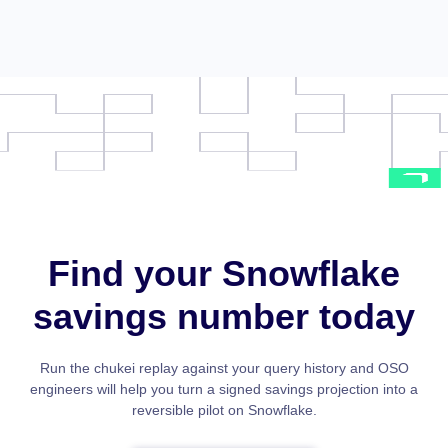
Find your Snowflake
savings number today
Run the chukei replay against your query history and OSO
engineers will help you turn a signed savings projection into a
reversible pilot on Snowflake.