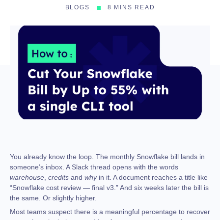
BLOGS
8 MINS READ
You already know the loop. The monthly Snowflake bill lands in
someone’s inbox. A Slack thread opens with the words
warehouse
,
credits
and
why
in it. A document reaches a title like
“Snowflake cost review — final v3.” And six weeks later the bill is
the same. Or slightly higher.
Most teams suspect there is a meaningful percentage to recover