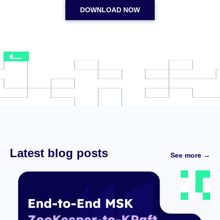
DOWNLOAD NOW
Latest blog posts
See more →