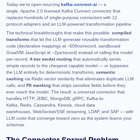
Today we’re open-sourcing
kafka-connect-ai
— a
single, Apache 2.0 licensed Kafka Connect connector that
replaces hundreds of single-purpose connectors with 12
protocol adapters and an LLM-powered transformation pipeline.
The technical breakthroughs that make this possible:
compiled
transforms
that let the LLM generate reusable transformation
code (declarative mappings at ~500ns/record, sandboxed
GraalVM JavaScript at ~2μs/record) instead of calling the model
per-record;
4-tier model routing
that automatically sends
simple records to the cheapest capable model — or bypasses
the LLM entirely for deterministic transforms;
semantic
caching
via Redis vector similarity that eliminates duplicate LLM
calls; and
PII masking
that strips sensitive fields before they
ever reach the model. The result: a universal connector that
handles HTTP, JDBC, MongoDB, gRPC, Kafka-to-
Kafka, Redis, Cassandra, Kinesis, cloud data
warehouses, WebSocket/SSE streaming, LDAP, and SAP — with
LLM costs that converge toward zero as the system learns your
schemas.
The Connector Sprawl Problem