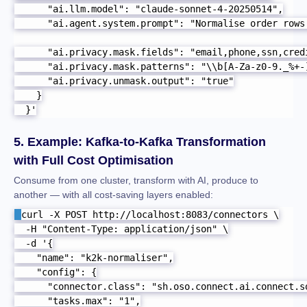
      "ai.llm.model": "claude-sonnet-4-20250514",

      "ai.agent.system.prompt": "Normalise order rows
      "ai.privacy.mask.fields": "email,phone,ssn,credi
      "ai.privacy.mask.patterns": "\\b[A-Za-z0-9._%+-
      "ai.privacy.unmask.output": "true"

    }

  }'
5. Example: Kafka-to-Kafka Transformation
with Full Cost Optimisation
Consume from one cluster, transform with AI, produce to
another — with all cost-saving layers enabled:
curl -X POST http://localhost:8083/connectors \

  -H "Content-Type: application/json" \

  -d '{

    "name": "k2k-normaliser",

    "config": {

      "connector.class": "sh.oso.connect.ai.connect.so
      "tasks.max": "1",
