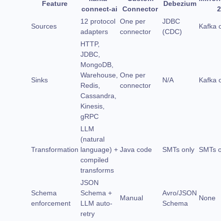
Feature
Debezium
connect-ai
Connector
2
12 protocol
One per
JDBC
Sources
Kafka 
adapters
connector
(CDC)
HTTP,
JDBC,
MongoDB,
Warehouse,
One per
Sinks
N/A
Kafka 
Redis,
connector
Cassandra,
Kinesis,
gRPC
LLM
(natural
Transformation
language) +
Java code
SMTs only
SMTs o
compiled
transforms
JSON
Schema
Schema +
Avro/JSON
Manual
None
enforcement
LLM auto-
Schema
retry