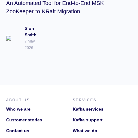
An Automated Tool for End-to-End MSK
ZooKeeper-to-KRaft Migration
Sion
Smith
7 May
2026
ABOUT US
SERVICES
Who we are
Kafka services
Customer stories
Kafka support
Contact us
What we do