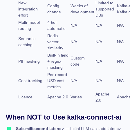
New
Limited to
Config
Weeks of
Kafka-
integration
supported
change
development
Kafka 
effort
DBs
Multi-model
4-tier
N/A
N/A
N/A
routing
automatic
Redis
Semantic
vector
N/A
N/A
N/A
caching
similarity
Built-in field
Custom
PII masking
+ regex
N/A
N/A
code
masking
Per-record
Cost tracking
USD cost
N/A
N/A
N/A
metrics
Apache
Licence
Apache 2.0
Varies
Apache
2.0
When NOT to Use kafka-connect-ai
Sub-millisecond latency
— Initial LLM calls add latency