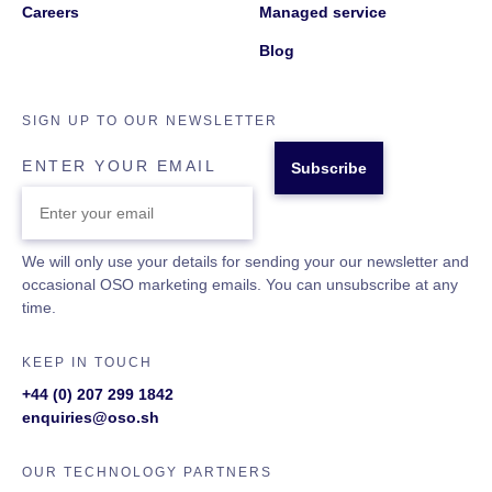
Careers
Managed service
Blog
SIGN UP TO OUR NEWSLETTER
ENTER YOUR EMAIL
We will only use your details for sending your our newsletter and
occasional OSO marketing emails. You can unsubscribe at any
time.
KEEP IN TOUCH
+44 (0) 207 299 1842
enquiries@oso.sh
OUR TECHNOLOGY PARTNERS