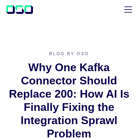
SUPPORT
BLOG
CUSTOMER STORIES
BLOG BY OSO
Why One Kafka
Connector Should
Replace 200: How AI Is
Finally Fixing the
Integration Sprawl
Problem