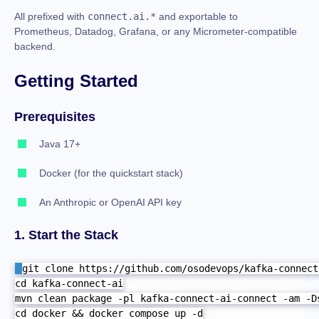
All prefixed with
connect.ai.*
and exportable to
Prometheus, Datadog, Grafana, or any Micrometer-compatible
backend.
Getting Started
Prerequisites
Java 17+
Docker (for the quickstart stack)
An Anthropic or OpenAI API key
1. Start the Stack
git clone https://github.com/osodevops/kafka-connect-
cd kafka-connect-ai

mvn clean package -pl kafka-connect-ai-connect -am -Ds
cd docker && docker compose up -d