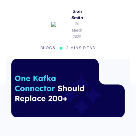
Sion
Smith
20
March
2026
BLOGS
8 MINS READ