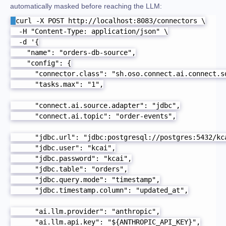
automatically masked before reaching the LLM:
curl -X POST http://localhost:8083/connectors \

  -H "Content-Type: application/json" \

  -d '{

    "name": "orders-db-source",

    "config": {

      "connector.class": "sh.oso.connect.ai.connect.so
      "tasks.max": "1",

      "connect.ai.source.adapter": "jdbc",

      "connect.ai.topic": "order-events",

      "jdbc.url": "jdbc:postgresql://postgres:5432/kca
      "jdbc.user": "kcai",

      "jdbc.password": "kcai",

      "jdbc.table": "orders",

      "jdbc.query.mode": "timestamp",

      "jdbc.timestamp.column": "updated_at",

      "ai.llm.provider": "anthropic",

      "ai.llm.api.key": "${ANTHROPIC_API_KEY}",
