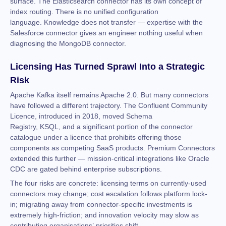
surface. The Elasticsearch connector has its own concept of
index routing. There is no unified configuration
language. Knowledge does not transfer — expertise with the
Salesforce connector gives an engineer nothing useful when
diagnosing the MongoDB connector.
Licensing Has Turned Sprawl Into a Strategic
Risk
Apache Kafka itself remains Apache 2.0. But many connectors
have followed a different trajectory. The Confluent Community
Licence, introduced in 2018, moved Schema
Registry, KSQL, and a significant portion of the connector
catalogue under a licence that prohibits offering those
components as competing SaaS products. Premium Connectors
extended this further — mission-critical integrations like Oracle
CDC are gated behind enterprise subscriptions.
The four risks are concrete: licensing terms on currently-used
connectors may change; cost escalation follows platform lock-
in; migrating away from connector-specific investments is
extremely high-friction; and innovation velocity may slow as
contributing organisations’ priorities shift.