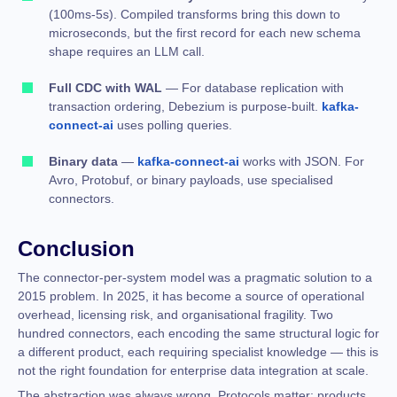
(100ms-5s). Compiled transforms bring this down to
microseconds, but the first record for each new schema
shape requires an LLM call.
Full CDC with WAL
— For database replication with
transaction ordering, Debezium is purpose-built.
kafka-
connect-ai
uses polling queries.
Binary data
—
kafka-connect-ai
works with JSON. For
Avro, Protobuf, or binary payloads, use specialised
connectors.
Conclusion
The connector-per-system model was a pragmatic solution to a
2015 problem. In 2025, it has become a source of operational
overhead, licensing risk, and organisational fragility. Two
hundred connectors, each encoding the same structural logic for
a different product, each requiring specialist knowledge — this is
not the right foundation for enterprise data integration at scale.
The abstraction was always wrong. Protocols matter; products