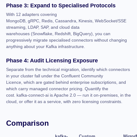
Phase 3: Expand to Specialised Protocols
With 12 adapters covering
MongoDB, gRPC, Redis, Cassandra, Kinesis, WebSocket/SSE
streaming, LDAP, SAP, and cloud data
warehouses (Snowflake, Redshift, BigQuery), you can
progressively migrate specialised connectors without changing
anything about your Kafka infrastructure.
Phase 4: Audit Licensing Exposure
Separate from the technical migration, identify which connectors
in your cluster fall under the Confluent Community
Licence, which are gated behind enterprise subscriptions, and
which carry managed connector pricing. Quantify the
cost. kafka-connect-ai is Apache 2.0 — run it on-premises, in the
cloud, or offer it as a service, with zero licensing constraints.
Comparison
kafka-
Custom
Mirror