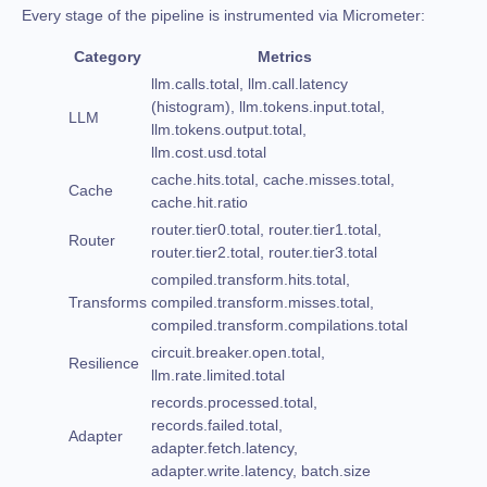
Every stage of the pipeline is instrumented via Micrometer:
Category
Metrics
llm.calls.total, llm.call.latency
(histogram), llm.tokens.input.total,
LLM
llm.tokens.output.total,
llm.cost.usd.total
cache.hits.total, cache.misses.total,
Cache
cache.hit.ratio
router.tier0.total, router.tier1.total,
Router
router.tier2.total, router.tier3.total
compiled.transform.hits.total,
Transforms
compiled.transform.misses.total,
compiled.transform.compilations.total
circuit.breaker.open.total,
Resilience
llm.rate.limited.total
records.processed.total,
records.failed.total,
Adapter
adapter.fetch.latency,
adapter.write.latency, batch.size