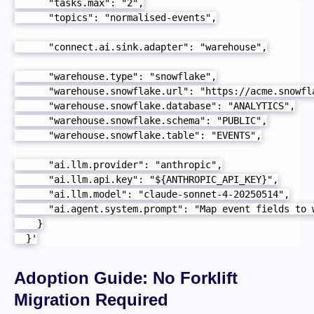
      "tasks.max": "2",

      "topics": "normalised-events",

      "connect.ai.sink.adapter": "warehouse",

      "warehouse.type": "snowflake",

      "warehouse.snowflake.url": "https://acme.snowfla
      "warehouse.snowflake.database": "ANALYTICS",

      "warehouse.snowflake.schema": "PUBLIC",

      "warehouse.snowflake.table": "EVENTS",

      "ai.llm.provider": "anthropic",

      "ai.llm.api.key": "${ANTHROPIC_API_KEY}",

      "ai.llm.model": "claude-sonnet-4-20250514",

      "ai.agent.system.prompt": "Map event fields to 
    }

  }'
Adoption Guide: No Forklift
Migration Required