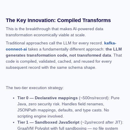
The Key Innovation: Compiled Transforms
This is the breakthrough that makes AI-powered data
transformation economically viable at scale.
Traditional approaches call the LLM for every record.
kafka-
connect-ai
takes a fundamentally different approach:
the LLM
generates transformation code, not transformed data
. That
code is compiled, validated, cached, and reused for every
subsequent record with the same schema shape.
The two-tier execution strategy:
Tier 0 — Declarative mappings
(~500ns/record): Pure
Java, zero security risk. Handles field renames,
JSONPath mappings, defaults, and type casts. No
scripting engine involved.
Tier 1 — Sandboxed JavaScript
(~2μs/record after JIT):
GraalVM Polyglot with full sandboxing — no file system