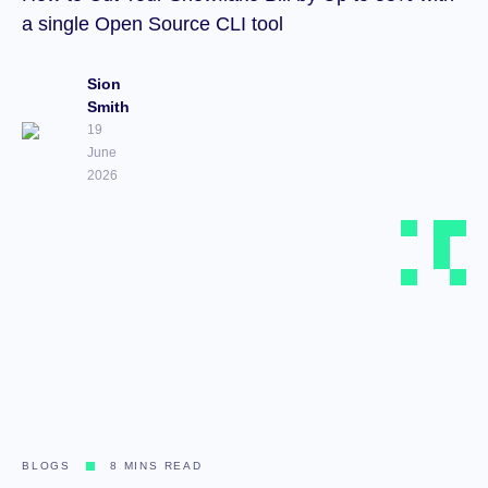
a single Open Source CLI tool
Sion
Smith
19
June
2026
BLOGS
8 MINS READ