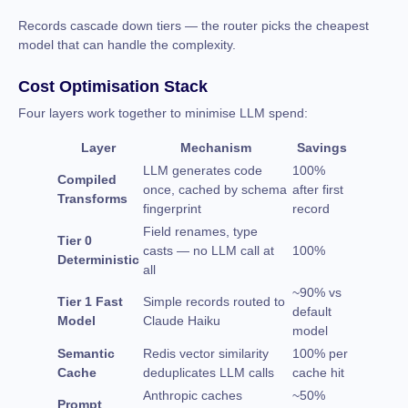
Records cascade down tiers — the router picks the cheapest
model that can handle the complexity.
Cost Optimisation Stack
Four layers work together to minimise LLM spend:
Layer
Mechanism
Savings
LLM generates code
100%
Compiled
once, cached by schema
after first
Transforms
fingerprint
record
Field renames, type
Tier 0
casts — no LLM call at
100%
Deterministic
all
~90% vs
Tier 1 Fast
Simple records routed to
default
Model
Claude Haiku
model
Semantic
Redis vector similarity
100% per
Cache
deduplicates LLM calls
cache hit
Anthropic caches
~50%
Prompt