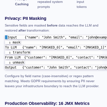
repeated system
input
Caching
prompts
tokens
Privacy: PII Masking
Sensitive fields are masked
before
data reaches the LLM and
restored
after
transformation:
Input    {"name": "John Smith", "email": "john@examp
  ↓ mask

To LLM   {"name": "[MASKED_0]", "email": "[MASKED_1]",
  ↓ transform

From LLM  {"customer": "[MASKED_0]", "contact": "[MASK
  ↓ unmask

Output   {"customer": "John Smith", "contact": "john@
Configure by field name (case-insensitive) or regex pattern
matching. Meets GDPR requirements by ensuring PII never
leaves your infrastructure boundary to reach the LLM provider.
Production Observability: 16 JMX Metrics