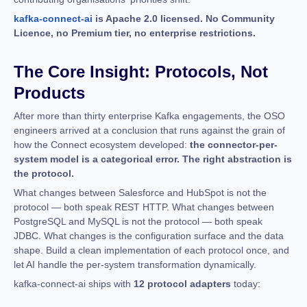
kafka-connect-ai
is Apache 2.0 licensed. No Community
Licence, no Premium tier, no enterprise restrictions.
The Core Insight: Protocols, Not
Products
After more than thirty enterprise Kafka engagements, the OSO
engineers arrived at a conclusion that runs against the grain of
how the Connect ecosystem developed:
the connector-per-
system model is a categorical error. The right abstraction is
the protocol.
What changes between Salesforce and HubSpot is not the
protocol — both speak REST HTTP. What changes between
PostgreSQL and MySQL is not the protocol — both speak
JDBC. What changes is the configuration surface and the data
shape. Build a clean implementation of each protocol once, and
let AI handle the per-system transformation dynamically.
kafka-connect-ai ships with
12 protocol adapters
today: