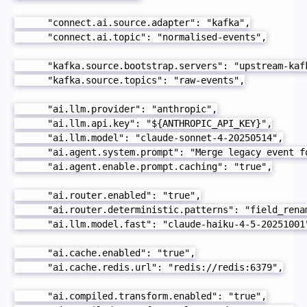
      "connect.ai.source.adapter": "kafka",

      "connect.ai.topic": "normalised-events",

      "kafka.source.bootstrap.servers": "upstream-kafk
      "kafka.source.topics": "raw-events",

      "ai.llm.provider": "anthropic",

      "ai.llm.api.key": "${ANTHROPIC_API_KEY}",

      "ai.llm.model": "claude-sonnet-4-20250514",

      "ai.agent.system.prompt": "Merge legacy event f
      "ai.agent.enable.prompt.caching": "true",

      "ai.router.enabled": "true",

      "ai.router.deterministic.patterns": "field_renam
      "ai.llm.model.fast": "claude-haiku-4-5-20251001"
      "ai.cache.enabled": "true",

      "ai.cache.redis.url": "redis://redis:6379",

      "ai.compiled.transform.enabled": "true",
