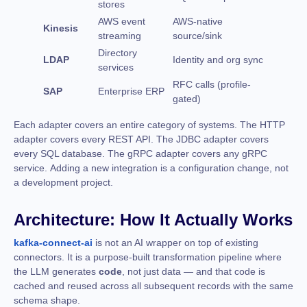
stores
AWS event
AWS-native
Kinesis
streaming
source/sink
Directory
LDAP
Identity and org sync
services
RFC calls (profile-
SAP
Enterprise ERP
gated)
Each adapter covers an entire category of systems. The HTTP
adapter covers every REST API. The JDBC adapter covers
every SQL database. The gRPC adapter covers any gRPC
service. Adding a new integration is a configuration change, not
a development project.
Architecture: How It Actually Works
kafka-connect-ai
is not an AI wrapper on top of existing
connectors. It is a purpose-built transformation pipeline where
the LLM generates
code
, not just data — and that code is
cached and reused across all subsequent records with the same
schema shape.