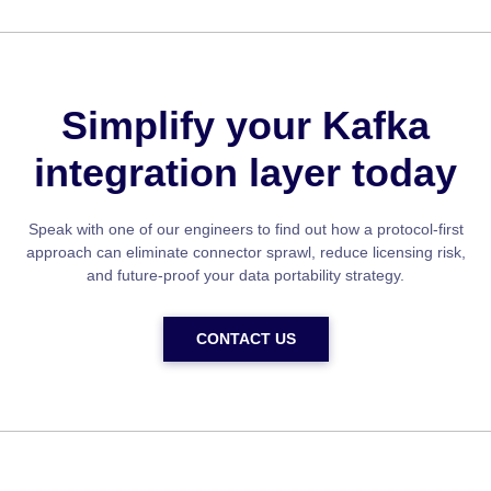
Simplify your Kafka
integration layer today
Speak with one of our engineers to find out how a protocol-first
approach can eliminate connector sprawl, reduce licensing risk,
and future-proof your data portability strategy.
CONTACT US