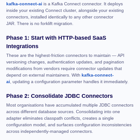
kafka-connect-ai
is a Kafka Connect connector. It deploys
inside your existing Connect cluster, alongside your existing
connectors, installed identically to any other connector
JAR. There is no forklift migration.
Phase 1: Start with HTTP-based SaaS
Integrations
These are the highest-friction connectors to maintain — API
versioning changes, authentication updates, and pagination
modifications from vendors require connector updates that
depend on external maintainers. With
kafka-connect-
ai
, updating a configuration parameter handles it immediately.
Phase 2: Consolidate JDBC Connectors
Most organisations have accumulated multiple JDBC connectors
across different database sources. Consolidating into one
adapter eliminates classpath conflicts, creates a single
configuration model, and surfaces configuration inconsistencies
across independently-managed connectors.