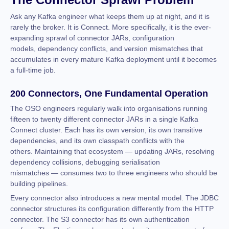
Ask any Kafka engineer what keeps them up at night, and it is
rarely the broker. It is Connect. More specifically, it is the ever-
expanding sprawl of connector JARs, configuration
models, dependency conflicts, and version mismatches that
accumulates in every mature Kafka deployment until it becomes
a full-time job.
200 Connectors, One Fundamental Operation
The OSO engineers regularly walk into organisations running
fifteen to twenty different connector JARs in a single Kafka
Connect cluster. Each has its own version, its own transitive
dependencies, and its own classpath conflicts with the
others. Maintaining that ecosystem — updating JARs, resolving
dependency collisions, debugging serialisation
mismatches — consumes two to three engineers who should be
building pipelines.
Every connector also introduces a new mental model. The JDBC
connector structures its configuration differently from the HTTP
connector. The S3 connector has its own authentication