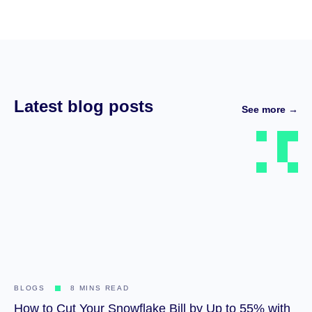
Latest blog posts
See more →
BLOGS
8 MINS READ
How to Cut Your Snowflake Bill by Up to 55% with