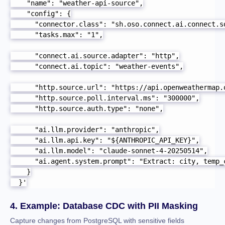
    "name": "weather-api-source",

    "config": {

      "connector.class": "sh.oso.connect.ai.connect.so
      "tasks.max": "1",

      "connect.ai.source.adapter": "http",

      "connect.ai.topic": "weather-events",

      "http.source.url": "https://api.openweathermap.
      "http.source.poll.interval.ms": "300000",

      "http.source.auth.type": "none",

      "ai.llm.provider": "anthropic",

      "ai.llm.api.key": "${ANTHROPIC_API_KEY}",

      "ai.llm.model": "claude-sonnet-4-20250514",

      "ai.agent.system.prompt": "Extract: city, temp_
    }

  }'
4. Example: Database CDC with PII Masking
Capture changes from PostgreSQL with sensitive fields