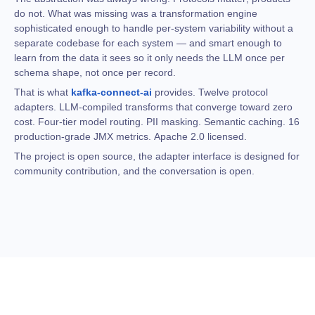
do not. What was missing was a transformation engine
sophisticated enough to handle per-system variability without a
separate codebase for each system — and smart enough to
learn from the data it sees so it only needs the LLM once per
schema shape, not once per record.
That is what
kafka-connect-ai
provides. Twelve protocol
adapters. LLM-compiled transforms that converge toward zero
cost. Four-tier model routing. PII masking. Semantic caching. 16
production-grade JMX metrics. Apache 2.0 licensed.
The project is open source, the adapter interface is designed for
community contribution, and the conversation is open.