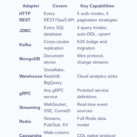
Adapter
Covers
Key Capabilities
HTTP
Every
5 auth modes, 5
REST
REST/SaaS API
pagination strategies
Every SQL
4 query modes,
JDBC
database
auto-DDL, upsert
Cross-cluster
K2K bridge and
Kafka
replication
migration
Document
Wire protocol,
MongoDB
stores
change streams
Snowflake,
Warehouse
Redshift,
Cloud analytics sinks
BigQuery
Any gRPC
Protobuf service
gRPC
service
definitions
WebSocket,
Real-time event
Streaming
SSE, CometD
sources
Streams,
Full Redis data
Redis
Pub/Sub, KV
model
Wide-column
Cassandra
CQL native protocol