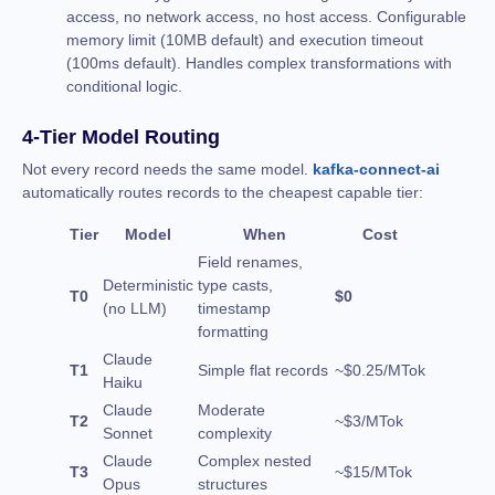
access, no network access, no host access. Configurable
memory limit (10MB default) and execution timeout
(100ms default). Handles complex transformations with
conditional logic.
4-Tier Model Routing
Not every record needs the same model.
kafka-connect-ai
automatically routes records to the cheapest capable tier:
Tier
Model
When
Cost
Field renames,
Deterministic
type casts,
T0
$0
(no LLM)
timestamp
formatting
Claude
T1
Simple flat records
~$0.25/MTok
Haiku
Claude
Moderate
T2
~$3/MTok
Sonnet
complexity
Claude
Complex nested
T3
~$15/MTok
Opus
structures