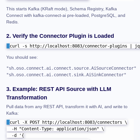
This starts Kafka (KRaft mode), Schema Registry, Kafka
Connect with kafka-connect-ai pre-loaded, PostgreSQL, and
Redis.
2. Verify the Connector Plugin is Loaded
curl -s http://localhost:8083/connector-plugins | jq
You should see:
"sh.oso.connect.ai.connect.source.AiSourceConnector"

"sh.oso.connect.ai.connect.sink.AiSinkConnector"
3. Example: REST API Source with LLM
Transformation
Pull data from any REST API, transform it with AI, and write to
Kafka:
curl -X POST http://localhost:8083/connectors \

  -H "Content-Type: application/json" \

  -d '{
