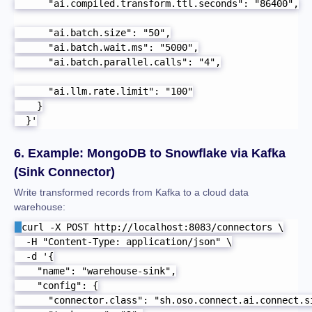
      "ai.compiled.transform.ttl.seconds": "86400",

      "ai.batch.size": "50",

      "ai.batch.wait.ms": "5000",

      "ai.batch.parallel.calls": "4",

      "ai.llm.rate.limit": "100"

    }

  }'
6. Example: MongoDB to Snowflake via Kafka
(Sink Connector)
Write transformed records from Kafka to a cloud data
warehouse:
curl -X POST http://localhost:8083/connectors \

  -H "Content-Type: application/json" \

  -d '{

    "name": "warehouse-sink",

    "config": {

      "connector.class": "sh.oso.connect.ai.connect.si