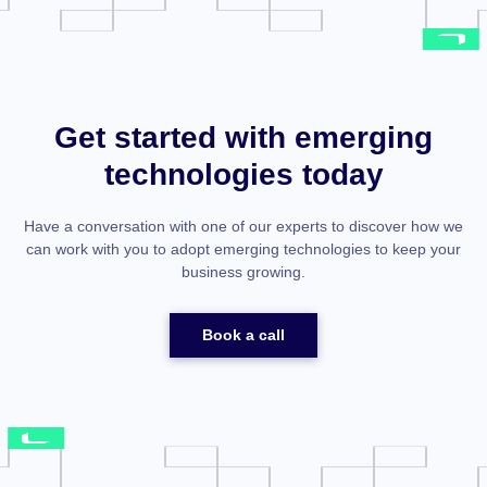
Get started with emerging
technologies today
Have a conversation with one of our experts to discover how we
can work with you to adopt emerging technologies to keep your
business growing.
Book a call