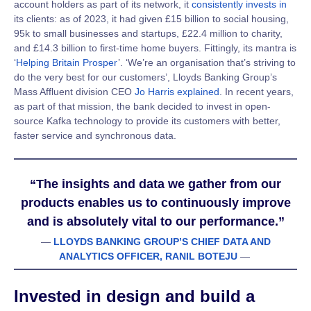
account holders as part of its network, it
consistently invests
in
its clients: as of 2023, it had given
£15 billion to social housing,
95k to small businesses and startups, £22.4 million to charity,
and £14.3 billion to first-time home buyers
. Fittingly, its mantra is
‘
Helping Britain Prosper
’. ‘We’re an organisation that’s striving to
do the very best for our customers’, Lloyds Banking Group’s
Mass Affluent division CEO
Jo Harris explained
. In recent years,
as part of that mission, the bank decided to invest in open-
source Kafka technology to provide its customers with better,
faster service and synchronous data.
“The insights and data we gather from our
products enables us to continuously improve
and is absolutely vital to our performance.”
—
LLOYDS BANKING GROUP’S CHIEF DATA AND
ANALYTICS OFFICER, RANIL BOTEJU
—
Invested in design and build a