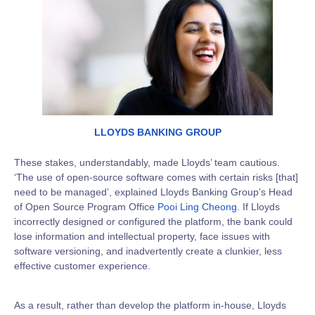
LLOYDS BANKING GROUP
These stakes, understandably, made Lloyds’ team cautious.
‘The use of open-source software comes with certain risks [that]
need to be managed’, explained Lloyds Banking Group’s Head
of Open Source Program Office
Pooi Ling Cheong
. If Lloyds
incorrectly designed or configured the platform, the bank could
lose information and intellectual property, face issues with
software versioning, and inadvertently create a clunkier, less
effective customer experience.
As a result, rather than develop the platform in-house, Lloyds