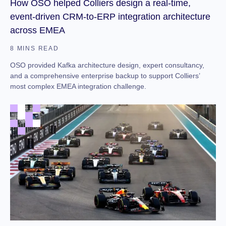
How OSO helped Colliers design a real-time,
event-driven CRM-to-ERP integration architecture
across EMEA
8 MINS READ
OSO provided Kafka architecture design, expert consultancy,
and a comprehensive enterprise backup to support Colliers’
most complex EMEA integration challenge.