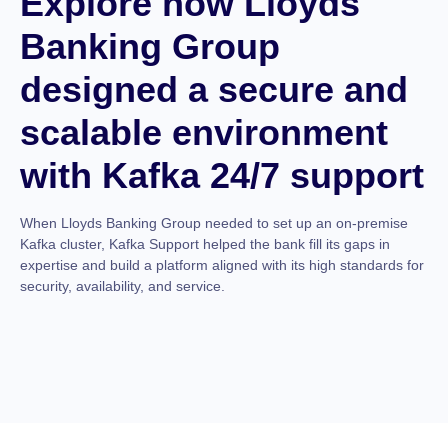
Explore how Lloyds
Banking Group
designed a secure and
scalable environment
with Kafka 24/7 support
When Lloyds Banking Group needed to set up an on-premise
Kafka cluster, Kafka Support helped the bank fill its gaps in
expertise and build a platform aligned with its high standards for
security, availability, and service.