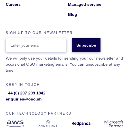
Careers
Managed service
Blog
SIGN UP TO OUR NEWSLETTER
ENTER
YOUR
EMAIL
We will only use your details for sending your our newsletter and
occasional OSO marketing emails. You can unsubscribe at any
time.
KEEP IN TOUCH
+44 (0) 207 299 1842
enquiries@oso.sh
OUR TECHNOLOGY PARTNERS