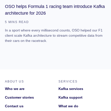
OSO helps Formula 1 racing team introduce Kafka
architecture for 2026
5 MINS READ
In a sport where every millisecond counts, OSO helped our F1
client scale Kafka architecture to stream competitive data from
their cars on the racetrack.
ABOUT US
SERVICES
Who we are
Kafka services
Customer stories
Kafka support
Contact us
What we do