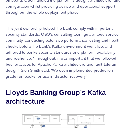
on board, OSO handled the platform’s design, architecture, and
configuration whilst providing advice and operational support
throughout the whole deployment phase.
This joint ownership helped the bank comply with important
security standards. OSO’s consulting team guaranteed service
continuity, conducting extensive performance testing and health
checks before the bank’s Kafka environment went live, and
adhered to banks security standards and platform availability
and resilience. ‘Throughout, it was important that we followed
best practices for Apache Kafka architecture and fault-tolerant
design’, Sion Smith said. ‘We even implemented production-
grade run books for use in disaster recovery’.
Lloyds Banking Group’s Kafka
architecture