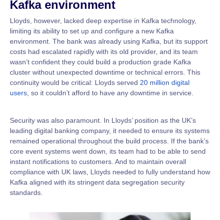
Kafka environment
Lloyds, however, lacked deep expertise in Kafka technology,
limiting its ability to set up and configure a new Kafka
environment. The bank was already using Kafka, but its support
costs had escalated rapidly with its old provider, and its team
wasn’t confident they could build a production grade Kafka
cluster without unexpected downtime or technical errors. This
continuity would be critical: Lloyds served
20 million digital
users
, so it couldn’t afford to have any downtime in service.
Security was also paramount. In Lloyds’ position as the UK’s
leading digital banking company, it needed to ensure its systems
remained operational throughout the build process. If the bank’s
core event systems went down, its team had to be able to send
instant notifications to customers. And to maintain overall
compliance with UK laws, Lloyds needed to fully understand how
Kafka aligned with its stringent data segregation security
standards.