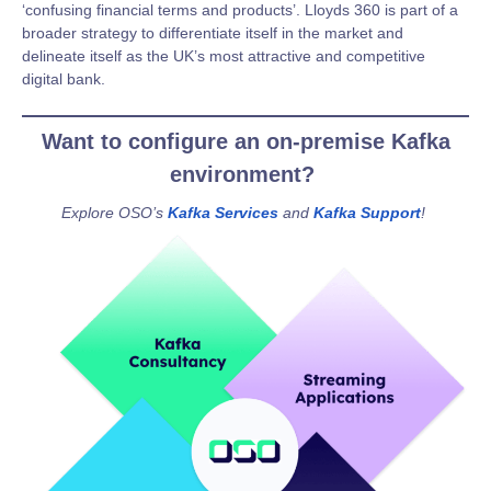
‘confusing financial terms and products’. Lloyds 360 is part of a
broader strategy to differentiate itself in the market and
delineate itself as the UK’s most attractive and competitive
digital bank.
Want to configure an on-premise Kafka
environment?
Explore OSO’s
Kafka Services
and
Kafka Support
!