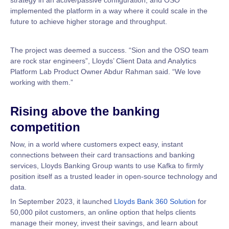
strategy in an active/passive configuration, and OSO
implemented the platform in a way where it could scale in the
future to achieve higher storage and throughput.
The project was deemed a success. “Sion and the OSO team
are rock star engineers”, Lloyds’ Client Data and Analytics
Platform Lab Product Owner Abdur Rahman said. “We love
working with them.”
Rising above the banking
competition
Now, in a world where customers expect easy, instant
connections between their card transactions and banking
services, Lloyds Banking Group wants to use Kafka to firmly
position itself as a trusted leader in open-source technology and
data.
In September 2023, it launched
Lloyds Bank 360 Solution
for
50,000 pilot customers, an online option that helps clients
manage their money, invest their savings, and learn about