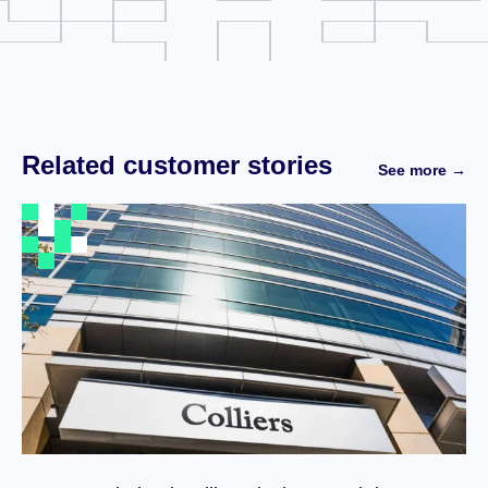
Related customer stories
See more →