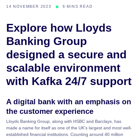
14 NOVEMBER 2023
6 MINS READ
Explore how Lloyds
Banking Group
designed a secure and
scalable environment
with Kafka 24/7 support
A digital bank with an emphasis on
the customer experience
Lloyds Banking Group, along with HSBC and Barclays, has
made a name for itself as one of the UK’s largest and most well-
established financial institutions. Counting around 40 million