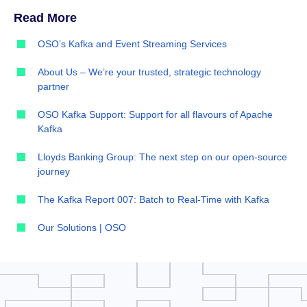
Read More
OSO’s Kafka and Event Streaming Services
About Us – We’re your trusted, strategic technology
partner
OSO Kafka Support: Support for all flavours of Apache
Kafka
Lloyds Banking Group: The next step on our open-source
journey
The Kafka Report 007: Batch to Real-Time with Kafka
Our Solutions | OSO