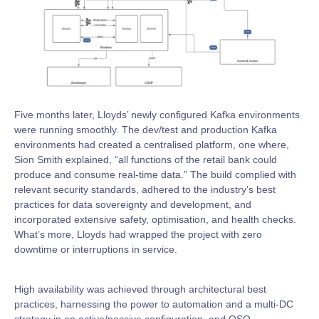
Five months later, Lloyds’ newly configured Kafka environments
were running smoothly. The dev/test and production Kafka
environments had created a centralised platform, one where,
Sion Smith explained, “all functions of the retail bank could
produce and consume real-time data.” The build complied with
relevant security standards, adhered to the industry’s best
practices for data sovereignty and development, and
incorporated extensive safety, optimisation, and health checks.
What’s more, Lloyds had wrapped the project with zero
downtime or interruptions in service.
High availability was achieved through architectural best
practices, harnessing the power to automation and a multi-DC