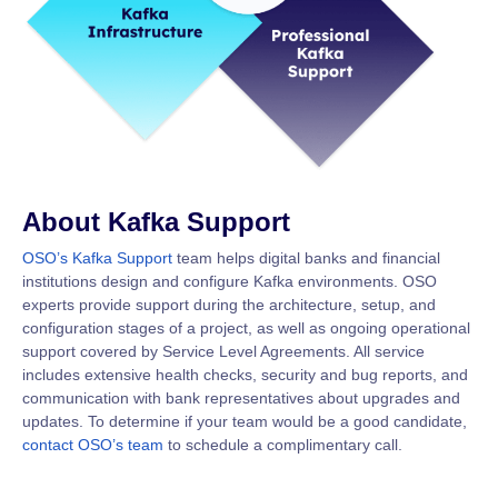
About Kafka Support
OSO’s Kafka Support
team helps digital banks and financial
institutions design and configure Kafka environments. OSO
experts provide support during the architecture, setup, and
configuration stages of a project, as well as ongoing operational
support covered by Service Level Agreements. All service
includes extensive health checks, security and bug reports, and
communication with bank representatives about upgrades and
updates. To determine if your team would be a good candidate,
contact OSO’s team
to schedule a complimentary call.