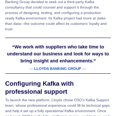
Banking Group decided to seek out a third-party Kafka
consultancy that could counsel and support it through the
process of designing, testing, and configuring a production
ready Kafka environment. Its Kafka project had more at stake
than data—the outcome could affect its customers’ loyalty and
trust.
“We work with suppliers who take time to
understand our business and look for ways to
bring insight and enhancements.”
—
LLOYDS BANKING GROUP
—
Configuring Kafka with
professional support
To launch the new platform, Lloyds chose OSO’s Kafka Support
team, whose professional experience could fill its technical gaps
and help it set up a fully operational Kafka environment. Once