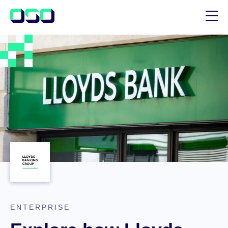
SUPPORT
BLOG
CUSTOMER STORIES
ENTERPRISE