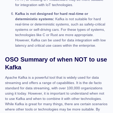
for integration with IoT technologies.
Kafka is not designed for hard real-time or
deterministic systems:
Kafka is not suitable for hard
real-time or deterministic systems, such as safety-critical
systems or self-driving cars. For these types of systems,
technologies like C or Rust are more appropriate.
However, Kafka can be used for data integration with low
latency and critical use cases within the enterprise.
OSO Summary of when NOT to use
Kafka
Apache Kafka is a powerful tool that is widely used for data
streaming and offers a range of capabilities. It is the de facto
standard for data streaming, with over 100,000 organizations
using it today. However, it is important to understand when not
to use Kafka and when to combine it with other technologies.
While Kafka is great for many things, there are certain scenarios
where other tools or technologies may be more suitable. By