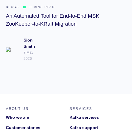
BLOGS
8 MINS READ
An Automated Tool for End-to-End MSK
ZooKeeper-to-KRaft Migration
Sion
Smith
7 May
2026
ABOUT US
SERVICES
Who we are
Kafka services
Customer stories
Kafka support