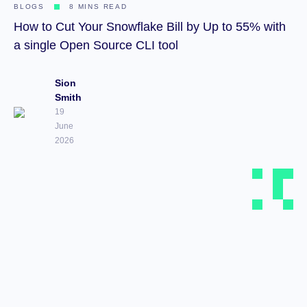
BLOGS
8 MINS READ
How to Cut Your Snowflake Bill by Up to 55% with
a single Open Source CLI tool
Sion
Smith
19
June
2026