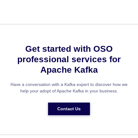
Get started with OSO
professional services for
Apache Kafka
Have a conversation with a Kafka expert to discover how we
help your adopt of Apache Kafka in your business.
Contact Us