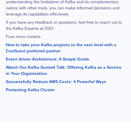
understanding the limitations of Kafka and its complementary
nature with other tools, you can make informed decisions and
leverage its capabilities effectively.
If you have any feedback or questions, feel free to reach out to
the Kafka Experts at OSO.
Fore more content:
How to take your Kafka projects to the next level with a
Confluent preferred partner
Event driven Architecture: A Simple Guide
Watch Our Kafka Summit Talk: Offering Kafka as a Service
in Your Organisation
Successfully Reduce AWS Costs: 4 Powerful Ways
Protecting Kafka Cluster