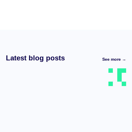
Latest blog posts
See more →