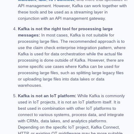
API management. However, Kafka can work together with
these tools and be used as a streaming layer in
conjunction with an API management gateway.
Kafka is not the right tool for processing large
messages:
In most cases, Kafka is not suitable for
processing large files. The recommended approach is to
use the claim check enterprise integration pattern, where
Kafka is used for data orchestration while the actual file
processing is done outside of Kafka. However, there are
some specific use cases where Kafka can be used for
processing large files, such as splitting large legacy files
or uploading large files into data lakes or data
warehouses.
Kafka is not an IoT platform:
While Kafka is commonly
used in IoT projects, it is not an IoT platform itself. It is
best used in combination with other IoT platforms to
connect to various systems, process data, and integrate
with CRMs, data lakes, and analytics platforms.
Depending on the specific IoT project, Kafka Connect,
HTTP, or existing OT middleware may be more suitable