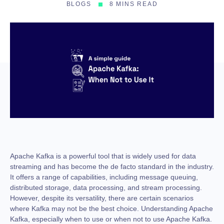
BLOGS
8 MINS READ
Apache Kafka is a powerful tool that is widely used for data
streaming and has become the de facto standard in the industry.
It offers a range of capabilities, including message queuing,
distributed storage, data processing, and stream processing.
However, despite its versatility, there are certain scenarios
where Kafka may not be the best choice. Understanding Apache
Kafka, especially when to use or when not to use Apache Kafka.