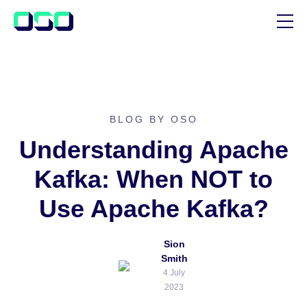
SUPPORT
BLOG
CUSTOMER STORIES
BLOG BY OSO
Understanding Apache
Kafka: When NOT to
Use Apache Kafka?
Sion
Smith
4 July
2023