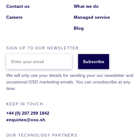
Contact us
What we do
Careers
Managed service
Blog
SIGN UP TO OUR NEWSLETTER
ENTER
YOUR
EMAIL
We will only use your details for sending your our newsletter and
occasional OSO marketing emails. You can unsubscribe at any
time.
KEEP IN TOUCH
+44 (0) 207 299 1842
enquiries@oso.sh
OUR TECHNOLOGY PARTNERS