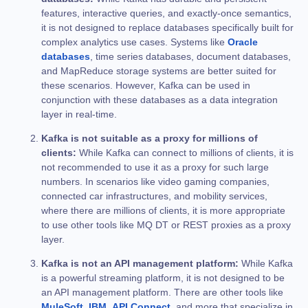
features, interactive queries, and exactly-once semantics,
it is not designed to replace databases specifically built for
complex analytics use cases. Systems like
Oracle
databases
, time series databases, document databases,
and MapReduce storage systems are better suited for
these scenarios. However, Kafka can be used in
conjunction with these databases as a data integration
layer in real-time.
Kafka is not suitable as a proxy for millions of
clients:
While Kafka can connect to millions of clients, it is
not recommended to use it as a proxy for such large
numbers. In scenarios like video gaming companies,
connected car infrastructures, and mobility services,
where there are millions of clients, it is more appropriate
to use other tools like MQ DT or REST proxies as a proxy
layer.
Kafka is not an API management platform:
While Kafka
is a powerful streaming platform, it is not designed to be
an API management platform. There are other tools like
MuleSoft
,
IBM
,
API Connect
, and more that specialize in