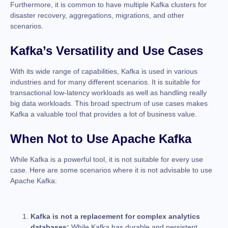
Furthermore, it is common to have multiple Kafka clusters for
disaster recovery, aggregations, migrations, and other
scenarios.
Kafka’s Versatility and Use Cases
With its wide range of capabilities, Kafka is used in various
industries and for many different scenarios. It is suitable for
transactional low-latency workloads as well as handling really
big data workloads. This broad spectrum of use cases makes
Kafka a valuable tool that provides a lot of business value.
When Not to Use Apache Kafka
While Kafka is a powerful tool, it is not suitable for every use
case. Here are some scenarios where it is not advisable to use
Apache Kafka:
Kafka is not a replacement for complex analytics
databases:
While Kafka has durable and persistent