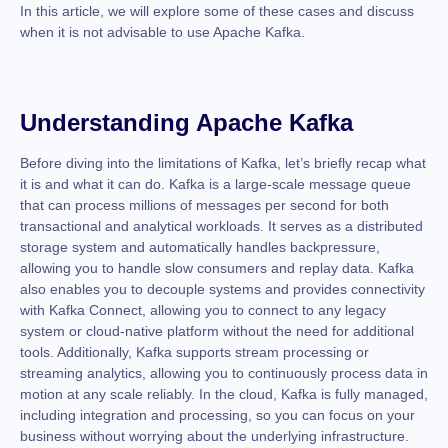
In this article, we will explore some of these cases and discuss
when it is not advisable to use Apache Kafka.
Understanding Apache Kafka
Before diving into the limitations of Kafka, let’s briefly recap what
it is and what it can do. Kafka is a large-scale message queue
that can process millions of messages per second for both
transactional and analytical workloads. It serves as a distributed
storage system and automatically handles backpressure,
allowing you to handle slow consumers and replay data. Kafka
also enables you to decouple systems and provides connectivity
with Kafka Connect, allowing you to connect to any legacy
system or cloud-native platform without the need for additional
tools. Additionally, Kafka supports stream processing or
streaming analytics, allowing you to continuously process data in
motion at any scale reliably. In the cloud, Kafka is fully managed,
including integration and processing, so you can focus on your
business without worrying about the underlying infrastructure.