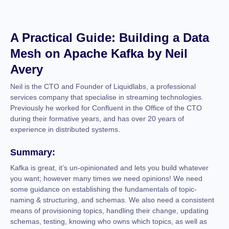
A Practical Guide: Building a Data
Mesh on Apache Kafka by Neil
Avery
Neil is the CTO and Founder of Liquidlabs, a professional
services company that specialise in streaming technologies.
Previously he worked for Confluent in the Office of the CTO
during their formative years, and has over 20 years of
experience in distributed systems.
Summary:
Kafka is great, it’s un-opinionated and lets you build whatever
you want; however many times we need opinions! We need
some guidance on establishing the fundamentals of topic-
naming & structuring, and schemas. We also need a consistent
means of provisioning topics, handling their change, updating
schemas, testing, knowing who owns which topics, as well as