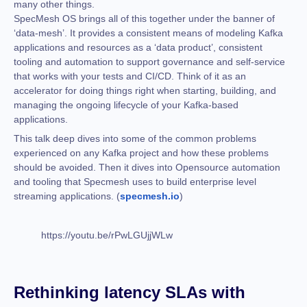
many other things.
SpecMesh OS brings all of this together under the banner of
‘data-mesh’. It provides a consistent means of modeling Kafka
applications and resources as a ‘data product’, consistent
tooling and automation to support governance and self-service
that works with your tests and CI/CD. Think of it as an
accelerator for doing things right when starting, building, and
managing the ongoing lifecycle of your Kafka-based
applications.
This talk deep dives into some of the common problems
experienced on any Kafka project and how these problems
should be avoided. Then it dives into Opensource automation
and tooling that Specmesh uses to build enterprise level
streaming applications. (
specmesh.io
)
https://youtu.be/rPwLGUjjWLw
Rethinking latency SLAs with