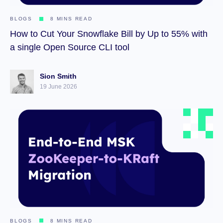
BLOGS
8 MINS READ
How to Cut Your Snowflake Bill by Up to 55% with
a single Open Source CLI tool
Sion Smith
19 June 2026
BLOGS
8 MINS READ