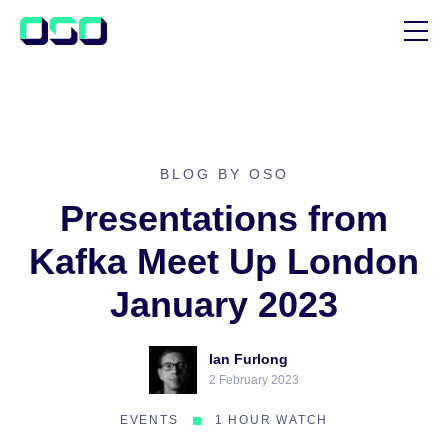
SUPPORT
BLOG
CUSTOMER STORIES
BLOG BY OSO
Presentations from
Kafka Meet Up London
January 2023
Ian Furlong
2 February 2023
EVENTS
1 HOUR WATCH