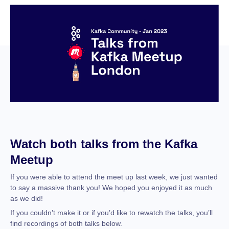
Watch both talks from the Kafka
Meetup
If you were able to attend the meet up last week, we just wanted
to say a massive thank you! We hoped you enjoyed it as much
as we did!
If you couldn’t make it or if you’d like to rewatch the talks, you’ll
find recordings of both talks below.