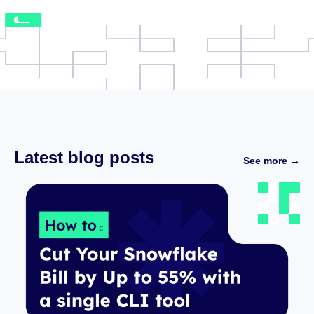
Latest blog posts
See more →