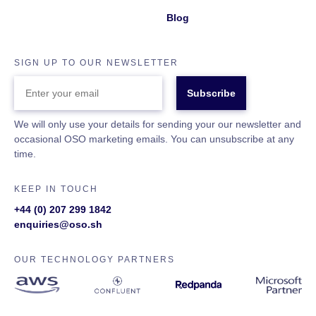
Blog
SIGN UP TO OUR NEWSLETTER
ENTER
YOUR
EMAIL
We will only use your details for sending your our newsletter and
occasional OSO marketing emails. You can unsubscribe at any
time.
KEEP IN TOUCH
+44 (0) 207 299 1842
enquiries@oso.sh
OUR TECHNOLOGY PARTNERS