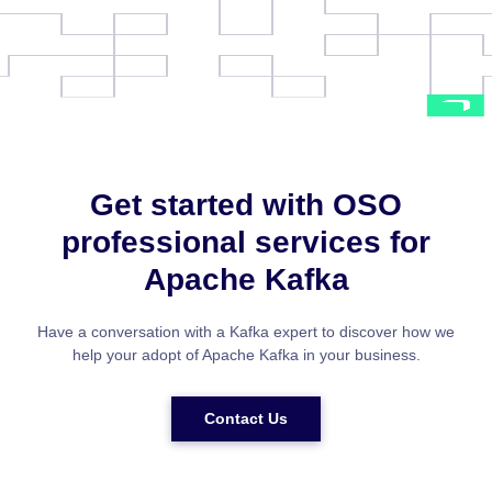
Get started with OSO
professional services for
Apache Kafka
Have a conversation with a Kafka expert to discover how we
help your adopt of Apache Kafka in your business.
Contact Us