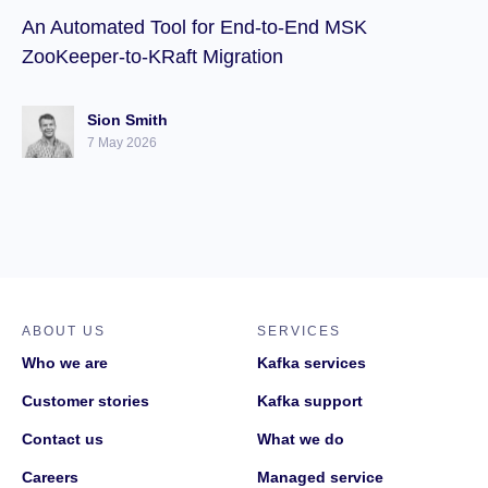
An Automated Tool for End-to-End MSK
ZooKeeper-to-KRaft Migration
Sion Smith
7 May 2026
ABOUT US
SERVICES
Who we are
Kafka services
Customer stories
Kafka support
Contact us
What we do
Careers
Managed service