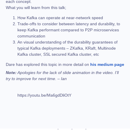
each concept.
What you will learn from this talk;
How Kafka can operate at near-network speed
Trade-offs to consider between latency and durability, to
keep Kafka performant compared to P2P microservices
communication
An visual understanding of the durability guarantees of
typical Kafka deployments – ZKafka, KRaft, Multinode
Kafka cluster, SSL secured Kafka cluster, etc
Dare has explored this topic in more detail on
his medium page
Note:
Apologies for the lack of slide animation in the video. I’ll
try to improve for next time. – Ian
https://youtu.be/Ma6gdDliOtY