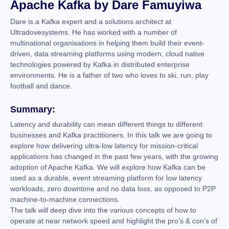
Apache Kafka by Dare Famuyiwa
Dare is a Kafka expert and a solutions architect at
Ultradovesystems. He has worked with a number of
multinational organisations in helping them build their event-
driven, data streaming platforms using modern, cloud native
technologies powered by Kafka in distributed enterprise
environments. He is a father of two who loves to ski, run, play
football and dance.
Summary:
Latency and durability can mean different things to different
businesses and Kafka practitioners. In this talk we are going to
explore how delivering ultra-low latency for mission-critical
applications has changed in the past few years, with the growing
adoption of Apache Kafka. We will explore how Kafka can be
used as a durable, event streaming platform for low latency
workloads, zero downtime and no data loss, as opposed to P2P
machine-to-machine connections.
The talk will deep dive into the various concepts of how to
operate at near network speed and highlight the pro’s & con’s of