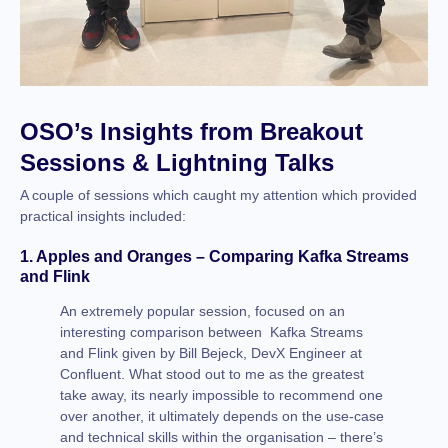
OSO’s Insights from Breakout
Sessions & Lightning Talks
A couple of sessions which caught my attention which provided
practical insights included:
1. Apples and Oranges – Comparing Kafka Streams
and Flink
An extremely popular session, focused on an
interesting comparison between Kafka Streams
and Flink given by Bill Bejeck, DevX Engineer at
Confluent. What stood out to me as the greatest
take away, its nearly impossible to recommend one
over another, it ultimately depends on the use-case
and technical skills within the organisation – there’s