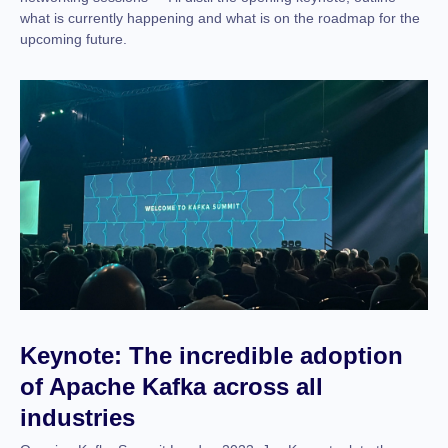
what is currently happening and what is on the roadmap for the
upcoming future.
Keynote: The incredible adoption
of Apache Kafka across all
industries