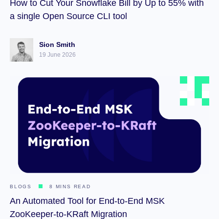
How to Cut Your Snowflake Bill by Up to 55% with
a single Open Source CLI tool
Sion Smith
19 June 2026
BLOGS
8 MINS READ
An Automated Tool for End-to-End MSK
ZooKeeper-to-KRaft Migration