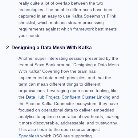
really quite a lot of overlap between the two
technologies. The notable differences have been
captured in an easy to use Kafka Streams vs Flink
checklist, which matches stream processing
requirements against which framework best meets
your needs.
2. Designing a Data Mesh With Kafka
Another super interesting session presented by the
team at Saxo Bank around “Designing a Data Mesh
With Kafka” Covering how the team has
implemented data mesh principles, and that the
term can mean different things to different
organisations. Leveraging open source tooling, like
the
Data Hub Project
,
Confluent Cluster Linking
and
the Apache Kafka Connector ecosystem, they have
focused on operational data to deliver embedded
analytics to optimise operational overheads, making
it more discoverable, addressable, and trustworthy.
This also ties into the open source project
SpecMesh
which OSO are supporting.