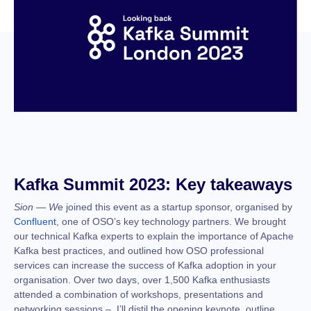
Kafka Summit 2023: Key takeaways
Sion — W
e joined this event as a startup sponsor, organised by
Confluent
, one of OSO’s key technology partners. We brought
our technical Kafka experts to explain the importance of Apache
Kafka best practices, and outlined how OSO professional
services can increase the success of Kafka adoption in your
organisation. Over two days, over 1,500 Kafka enthusiasts
attended a combination of workshops, presentations and
networking sessions – I’ll distil the opening keynote, outline