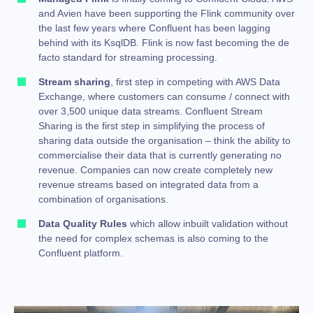
and Avien have been supporting the Flink community over
the last few years where Confluent has been lagging
behind with its KsqlDB. Flink is now fast becoming the de
facto standard for streaming processing.
Stream sharing
, first step in competing with AWS Data
Exchange, where customers can consume / connect with
over 3,500 unique data streams. Confluent Stream
Sharing is the first step in simplifying the process of
sharing data outside the organisation – think the ability to
commercialise their data that is currently generating no
revenue. Companies can now create completely new
revenue streams based on integrated data from a
combination of organisations.
Data Quality Rules
which allow inbuilt validation without
the need for complex schemas is also coming to the
Confluent platform.