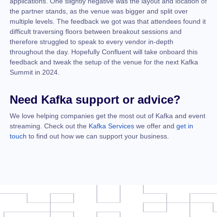
applications. One slightly negative was the layout and location of
the partner stands, as the venue was bigger and split over
multiple levels. The feedback we got was that attendees found it
difficult traversing floors between breakout sessions and
therefore struggled to speak to every vendor in-depth
throughout the day. Hopefully Confluent will take onboard this
feedback and tweak the setup of the venue for the next Kafka
Summit in 2024.
Need Kafka support or advice?
We love helping companies get the most out of Kafka and event
streaming. Check out the
Kafka Services
we offer and
get in
touch
to find out how we can support your business.