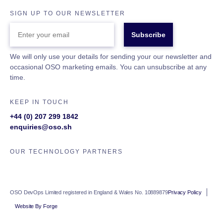
SIGN UP TO OUR NEWSLETTER
ENTER
YOUR
EMAIL
We will only use your details for sending your our newsletter and
occasional OSO marketing emails. You can unsubscribe at any
time.
KEEP IN TOUCH
+44 (0) 207 299 1842
enquiries@oso.sh
OUR TECHNOLOGY PARTNERS
OSO DevOps Limited registered in England & Wales No. 10889879
Privacy Policy
Website By Forge