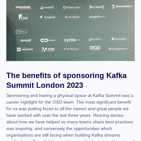
The benefits of sponsoring Kafka
Summit London 2023
Sponsoring and having a physical space at Kafka Summit was a
career highlight for the OSO team. The most significant benefit
for us was putting faces to all the names and great people we
have worked with over the last three years. Hearing stories
about how we have helped so many teams share best practices
was inspiring, and conversely the opportunities which
organisations are still facing when building Kafka streams