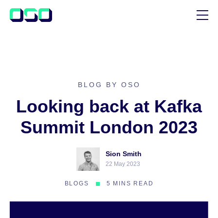
SUPPORT
BLOG
CUSTOMER STORIES
BLOG BY OSO
Looking back at Kafka
Summit London 2023
Sion Smith
22 May 2023
BLOGS
5 MINS READ