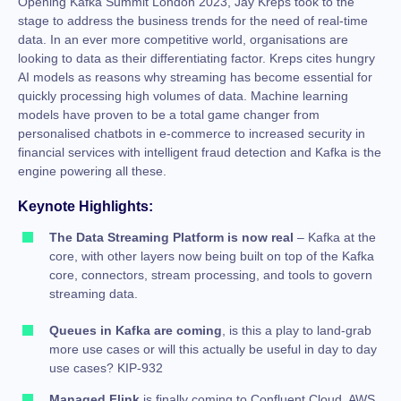
Opening Kafka Summit London 2023, Jay Kreps took to the
stage to address the business trends for the need of real-time
data. In an ever more competitive world, organisations are
looking to data as their differentiating factor. Kreps cites hungry
AI models as reasons why streaming has become essential for
quickly processing high volumes of data. Machine learning
models have proven to be a total game changer from
personalised chatbots in e-commerce to increased security in
financial services with intelligent fraud detection and Kafka is the
engine powering all these.
Keynote Highlights:
The
Data Streaming Platform is now real
– Kafka at the
core, with other layers now being built on top of the Kafka
core, connectors, stream processing, and tools to govern
streaming data.
Queues in Kafka are coming
, is this a play to land-grab
more use cases or will this actually be useful in day to day
use cases? KIP-932
Managed Flink
is finally coming to Confluent Cloud. AWS