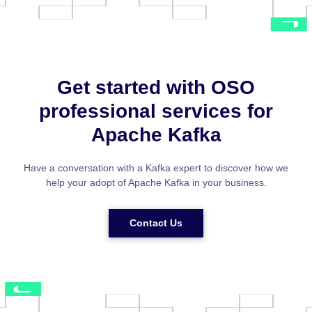
Get started with OSO
professional services for
Apache Kafka
Have a conversation with a Kafka expert to discover how we
help your adopt of Apache Kafka in your business.
Contact Us