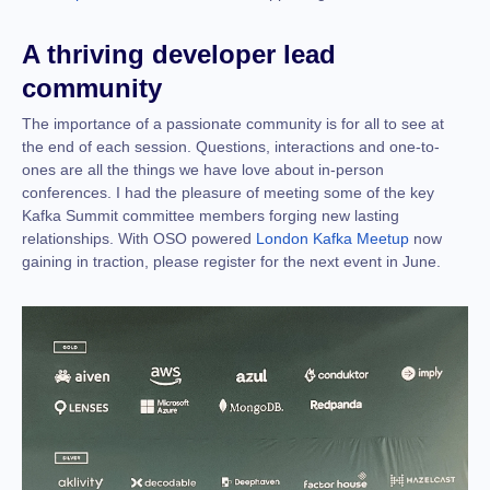
A thriving developer lead
community
The importance of a passionate community is for all to see at
the end of each session. Questions, interactions and one-to-
ones are all the things we have love about in-person
conferences. I had the pleasure of meeting some of the key
Kafka Summit committee members forging new lasting
relationships. With OSO powered
London Kafka Meetup
now
gaining in traction, please register for the next event in June.