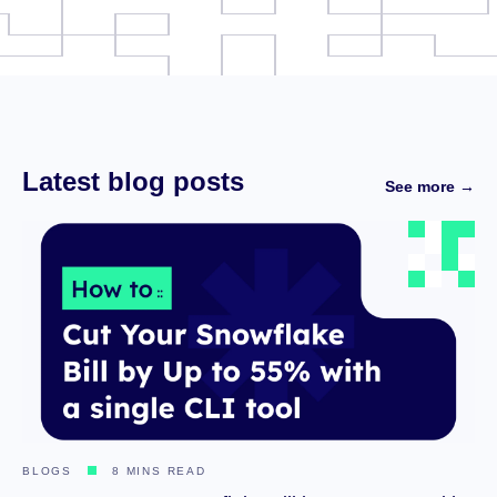
Latest blog posts
See more →
BLOGS
8 MINS READ