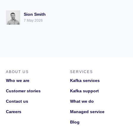
Sion Smith
7 May 2026
ABOUT US
SERVICES
Who we are
Kafka services
Customer stories
Kafka support
Contact us
What we do
Careers
Managed service
Blog